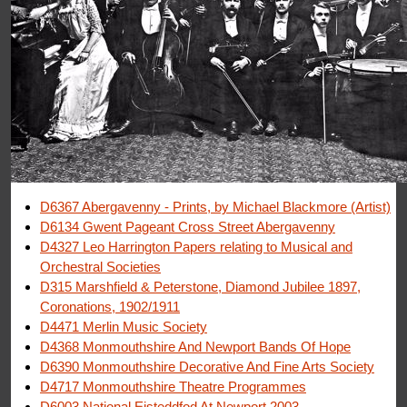
D6367 Abergavenny - Prints, by Michael Blackmore (Artist)
D6134 Gwent Pageant Cross Street Abergavenny
D4327 Leo Harrington Papers relating to Musical and
Orchestral Societies
D315 Marshfield & Peterstone, Diamond Jubilee 1897,
Coronations, 1902/1911
D4471 Merlin Music Society
D4368 Monmouthshire And Newport Bands Of Hope
D6390 Monmouthshire Decorative And Fine Arts Society
D4717 Monmouthshire Theatre Programmes
D6003 National Eisteddfod At Newport 2003