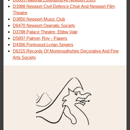
D3988 Newport Civil Defence Choir And Newport Film
Theatre
D3850 Newport Music Club
D6470 Newport Operatic Society
D3788 Palace Theatre, Ebbw Vale
D5897 Palmer, Roy - Papers
D4356 Pontypool Lyrian Singers
D6215 Records Of Monmouthshire Decorative And Fine
Arts Society