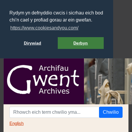
Rydym yn defnyddio cwcis i sicrhau eich bod
chi'n cael y profiad gorau ar ein gwefan.
https://www.cookiesandyou.com/
Dirywiad
Derbyn
Chwilio
English