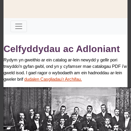
Celfyddydau ac Adloniant
Rydym yn gweithio ar ein catalog ar-lein newydd y gellir pori
trwyddo’n gyfan gwbl, ond yn y cyfamser mae catalogau PDF i'w
gweld isod. I gael ragor o wybodaeth am ein hadnoddau ar-lein
gweler brif
dudalen Casgliadau'r Archifau.