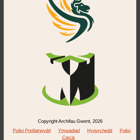
Copyright Archifau Gwent, 2026
Polisi Preifatrwydd
Ymwadiad
Hygyrchedd
Polisi
Cwcis