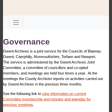
Governance
Gwent Archives is a joint service for the Councils of Blaenau
Gwent, Caerphilly, Monmouthshire, Torfaen and Newport.
The service is administered by the Gwent Archives Joint
Committee, a committee of councillors and co-opted
members, and meetings are held four times a year. At the
meetings the County Archivist reports on activities carried out
by Gwent Archives in the previous three months.
See the following link to
view information on current
Committee membership and minutes and agendas for
previous meetings
.