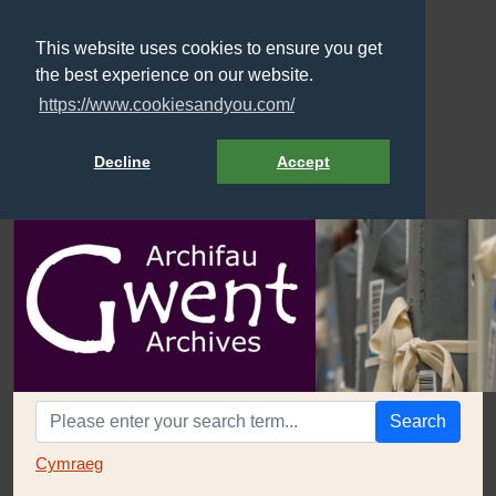
This website uses cookies to ensure you get
the best experience on our website.
https://www.cookiesandyou.com/
Decline
Accept
Search
Cymraeg