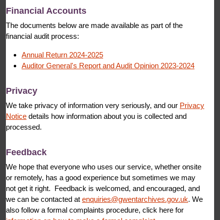
Financial Accounts
The documents below are made available as part of the
financial audit process:
Annual Return 2024-2025
Auditor General's Report and Audit Opinion 2023-2024
Privacy
We take privacy of information very seriously, and our
Privacy
Notice
details how information about you is collected and
processed.
Feedback
We hope that everyone who uses our service, whether onsite
or remotely, has a good experience but sometimes we may
not get it right. Feedback is welcomed, and encouraged, and
we can be contacted at
enquiries@gwentarchives.gov.uk
. We
also follow a formal complaints procedure, click here for