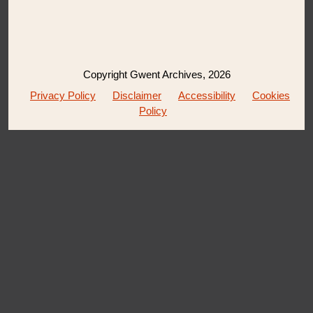
Copyright Gwent Archives, 2026
Privacy Policy
Disclaimer
Accessibility
Cookies
Policy