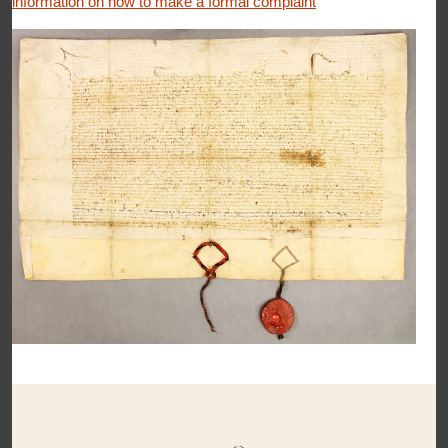
information on how to make a formal complaint