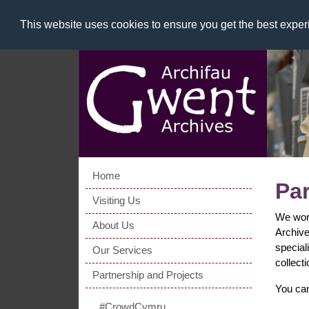
This website uses cookies to ensure you get the best expe
Home
Par
Visiting Us
We work
About Us
Archive
special
Our Services
collect
Partnership and Projects
You can
#CrowdCymru