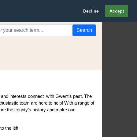
Decline
Accept
Search
s and interests connect with Gwent’s past. The
husiastic team are here to help! With a range of
plore the county’s history and make our
to the left.