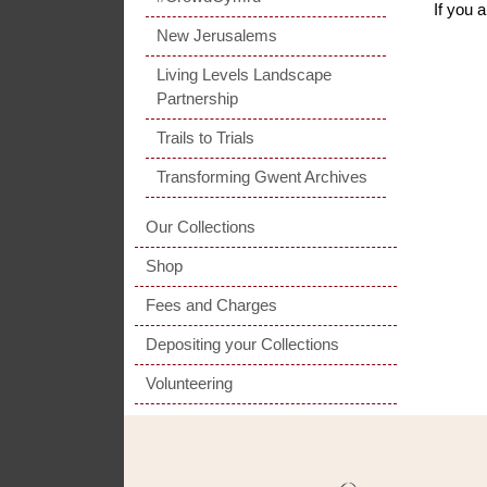
If you 
New Jerusalems
Living Levels Landscape
Partnership
Trails to Trials
Transforming Gwent Archives
Our Collections
Shop
Fees and Charges
Depositing your Collections
Volunteering