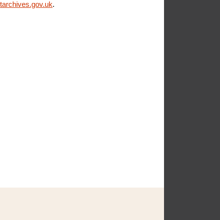
archives.gov.uk
.