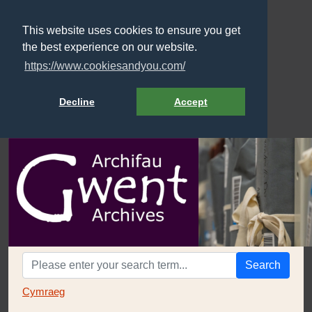
This website uses cookies to ensure you get
the best experience on our website.
https://www.cookiesandyou.com/
Decline
Accept
Search
Cymraeg