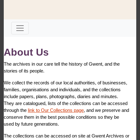
About Us
The archives in our care tell the history of Gwent, and the
stories of its people.
We collect the records of our local authorities, of businesses,
families, organisations and individuals, and the collections
include papers, plans, photographs, diaries and minutes.
They are catalogued, lists of the collections can be accessed
through the
link to Our Collections page
, and we preserve and
conserve them in the best possible conditions so they be
used by future generations.
The collections can be accessed on site at Gwent Archives or