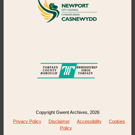
Copyright Gwent Archives, 2026
Privacy Policy
Disclaimer
Accessibility
Cookies
Policy