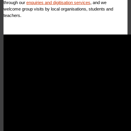
through our
enquiries and digitisation services
, and we
welcome group visits by local organisations, students and
teachers.