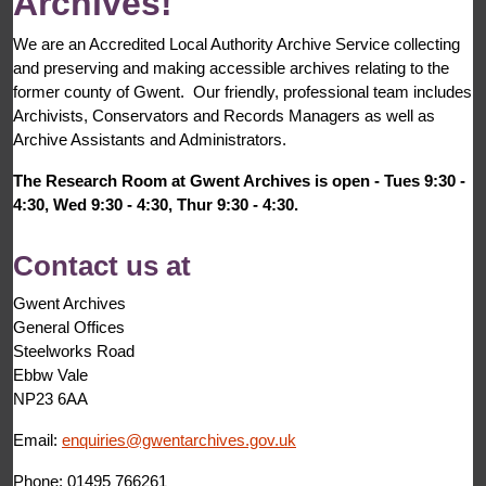
Archives!
We are an Accredited Local Authority Archive Service collecting
and preserving and making accessible archives relating to the
former county of Gwent. Our friendly, professional team includes
Archivists, Conservators and Records Managers as well as
Archive Assistants and Administrators.
The Research Room at Gwent Archives is open - Tues 9:30 -
4:30, Wed 9:30 - 4:30, Thur 9:30 - 4:30.
Contact us at
Gwent Archives
General Offices
Steelworks Road
Ebbw Vale
NP23 6AA
Email:
enquiries@gwentarchives.gov.uk
Phone: 01495 766261