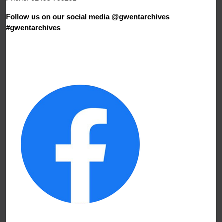
Follow us on our social media @gwentarchives
#gwentarchives