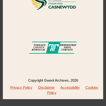
Copyright Gwent Archives, 2026
Privacy Policy
Disclaimer
Accessibility
Cookies
Policy