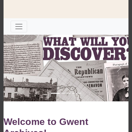
Previous
Next
Welcome to Gwent