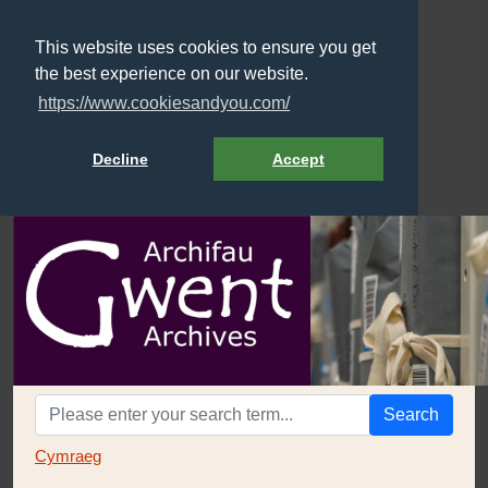
This website uses cookies to ensure you get
the best experience on our website.
https://www.cookiesandyou.com/
Decline
Accept
Search
Cymraeg