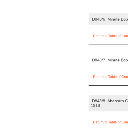
D848/6 Minute Bo
Return to Table of Con
D848/7 Minute Bo
Return to Table of Con
D848/8 Abercarn Co
1918
Return to Table of Con