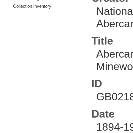
Collection Inventory
Nationa
Abercar
Title
Abercar
Minewo
ID
GB0218
Date
1894-1