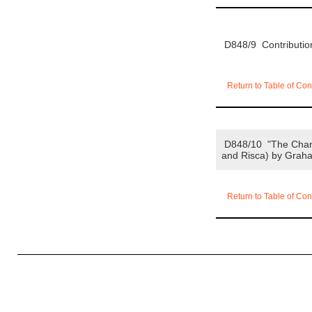
D848/9 Contributi
Return to Table of Con
D848/10 "The Changi
and Risca) by Graha
Return to Table of Con