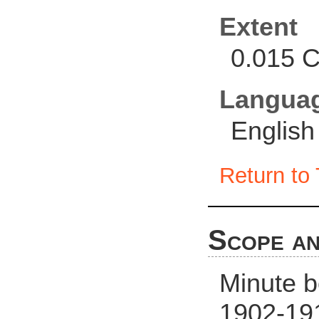
Extent
0.015 C
Langua
English
Return to 
Scope an
Minute 
1902-191