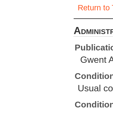
Return to 
Administ
Publicati
Gwent A
Conditio
Usual co
Conditio