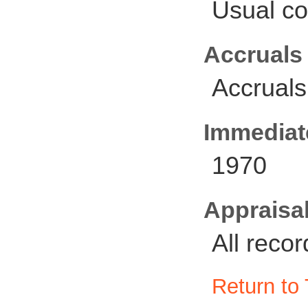
Usual co
Accruals
Accruals
Immediate
1970
Appraisal
All reco
Return to 