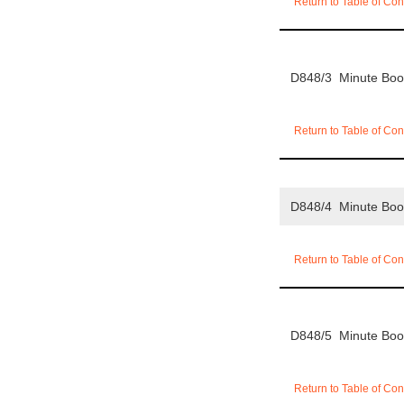
Return to Table of Con
D848/3 Minute Bo
Return to Table of Con
D848/4 Minute Bo
Return to Table of Con
D848/5 Minute Bo
Return to Table of Con