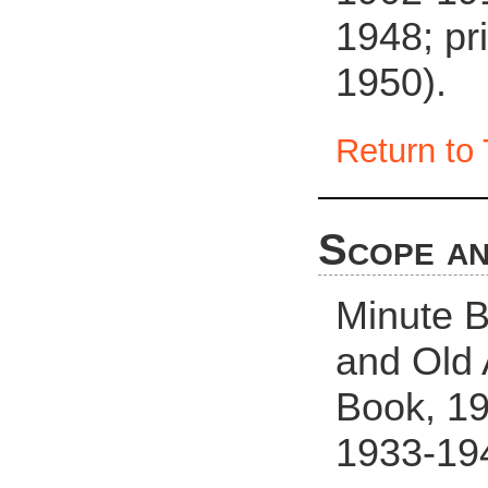
1948; pr
1950).
Return to 
Scope an
Minute B
and Old
Book, 19
1933-19