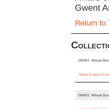
Gwent Ar
Return to 
Collecti
D848/1 Minute Bo
Return to Table of Con
D848/2 Minute Bo