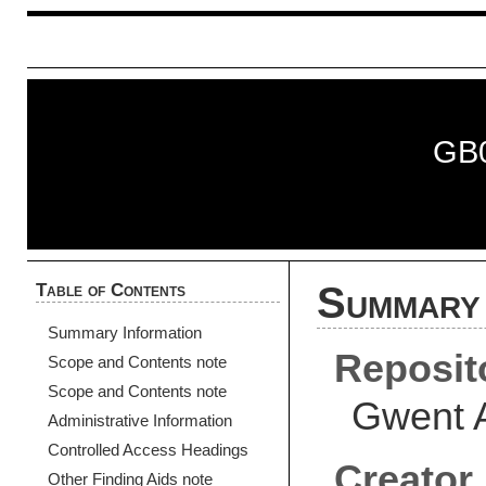
GB
Table of Contents
Summary 
Summary Information
Reposit
Scope and Contents note
Scope and Contents note
Gwent 
Administrative Information
Controlled Access Headings
Creator
Other Finding Aids note