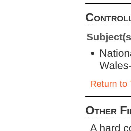
Controll
Subject(s
Nation
Wales
Return to 
Other Fi
A hard c