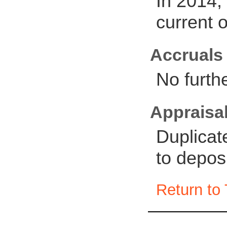
In 2014,
current 
Accruals
No furth
Appraisal
Duplicat
to depos
Return to 