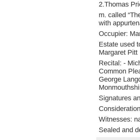
2.Thomas Pr
m. called “Th
with appurt
Occupier: Ma
Estate used to
Margaret Pitt
Recital: - Mic
Common Pleas
George Langda
Monmouthshire
Signatures an
Consideration
Witnesses: n
Sealed and de