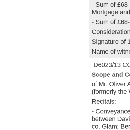
- Sum of £68-
Mortgage and
- Sum of £68-
Consideration
Signature of 
Name of witn
D6023/13 CO
Scope and C
of Mr. Oliver
(formerly the
Recitals:
- Conveyance
between Davi
co. Glam; Ben