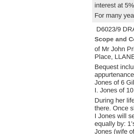
interest at 5
For many year
D6023/9 DRA
Scope and C
of Mr John Pr
Place, LLANE
Bequest incl
appurtenances
Jones of 6 G
I. Jones of 
During her life
there. Once 
I Jones will s
equally by: 1
Jones (wife o