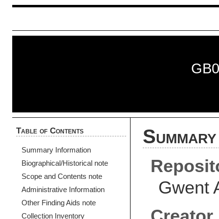
GB0
Table of Contents
Summary 
Summary Information
Reposit
Biographical/Historical note
Scope and Contents note
Gwent 
Administrative Information
Other Finding Aids note
Creator
Collection Inventory