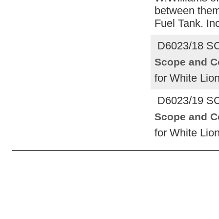
between them 
Fuel Tank. In
D6023/18 S
Scope and C
for White Lio
D6023/19 S
Scope and C
for White Lio