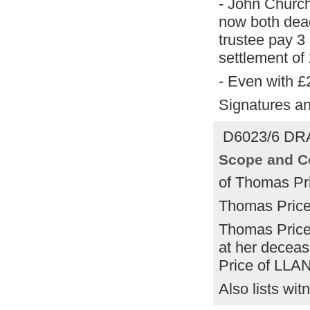
- John Church
now both dead
trustee pay 3 
settlement of
- Even with £
Signatures an
D6023/6 DRA
Scope and C
of Thomas Pr
Thomas Price 
Thomas Price 
at her decease
Price of LLA
Also lists wit