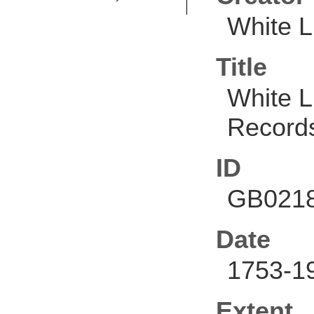
White L
Title
White L
Record
ID
GB0218
Date
1753-1
Extent