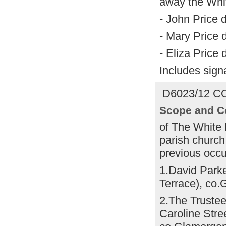
away the Whit
- John Price 
- Mary Price 
- Eliza Price
Includes sign
D6023/12 CO
Scope and C
of The White
parish church
previous occu
1.David Parke
Terrace), co
2.The Trustee
Caroline Str