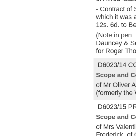
- Contract of
which it was 
12s. 6d. to 
(Note in pen:
Dauncey & So
for Roger Tho
D6023/14 CO
Scope and C
of Mr Oliver 
(formerly the
D6023/15 PR
Scope and C
of Mrs Valent
Frederick, of