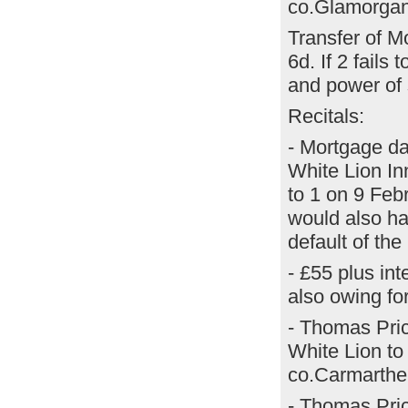
co.Glamorgan,
Transfer of M
6d. If 2 fails
and power of 
Recitals:
- Mortgage da
White Lion In
to 1 on 9 Feb
would also ha
default of th
- £55 plus int
also owing fo
- Thomas Pric
White Lion to
co.Carmarthen
- Thomas Pri