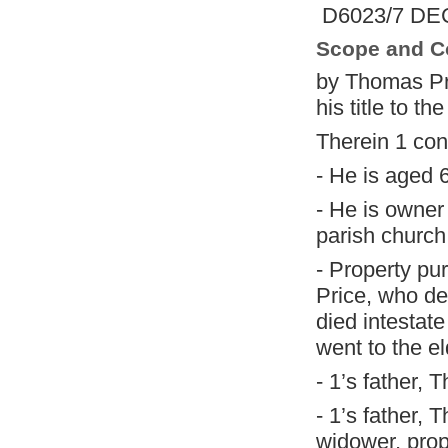
D6023/7 DEC
Scope and C
by Thomas Pr
his title to t
Therein 1 con
- He is aged 
- He is owner
parish church
- Property pu
Price, who de
died intestat
went to the e
- 1’s father,
- 1’s father, 
widower, prop