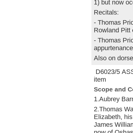
1) but now oc
Recitals:
- Thomas Pric
Rowland Pitt 
- Thomas Pric
appurtenance
Also on dors
D6023/5 AS
item
Scope and C
1.Aubrey Ba
2.Thomas Wa
Elizabeth, his
James Willia
now of Osbas