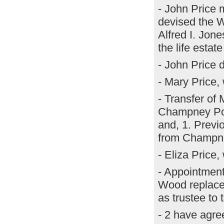
- John Price 
devised the W
Alfred I. Jone
the life estat
- John Price 
- Mary Price,
- Transfer o
Champney Powe
and, 1. Previ
from Champne
- Eliza Price
- Appointmen
Wood replaced
as trustee to 
- 2 have agree