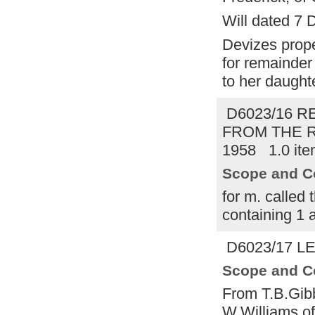
Will dated 7 
Devizes prope
for remainder 
to her daught
D6023/16 R
FROM THE R
1958 1.0 ite
Scope and C
for m. called
containing 1 a
D6023/17 LE
Scope and C
From T.B.Gibb
W.Williams o