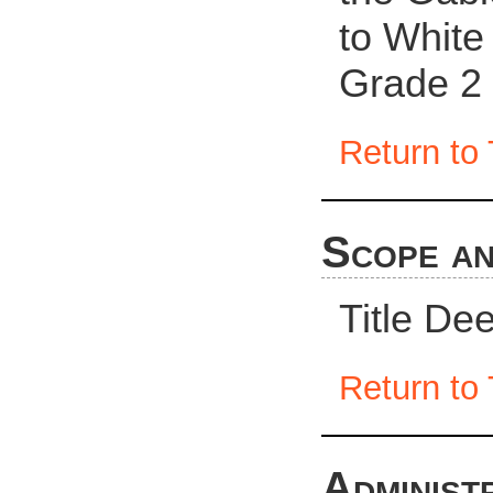
to White 
Grade 2 
Return to 
Scope an
Title De
Return to 
Administ