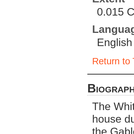
0.015 C
Langua
English
Return to 
Biograph
The Whit
house du
the Gabl