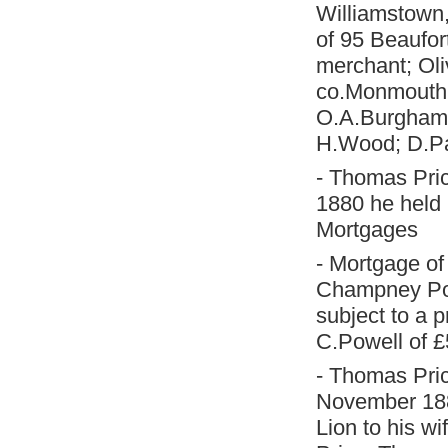
Williamstown,
of 95 Beaufor
merchant; Oli
co.Monmouth, 
O.A.Burgham 
H.Wood; D.Par
- Thomas Pric
1880 he held 
Mortgages
- Mortgage o
Champney Powe
subject to a 
C.Powell of £
- Thomas Pric
November 188
Lion to his wi