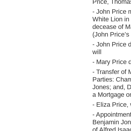
Price, Thomas
- John Price 
White Lion in 
decease of Ma
(John Price’s 
- John Price 
will
- Mary Price 
- Transfer o
Parties: Cha
Jones; and, D
a Mortgage o
- Eliza Price
- Appointment
Benjamin Jones
of Alfred Isaa