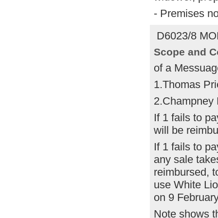
- Premises n
D6023/8 MOR
Scope and C
of a Messuag
1.Thomas Pri
2.Champney 
If 1 fails to 
will be reimb
If 1 fails to 
any sale take
reimbursed, to
use White Lion
on 9 February
Note shows th