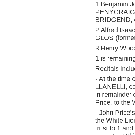
1.Benjamin J
PENYGRAIG, c
BRIDGEND, c
2.Alfred Isaa
GLOS (former
3.Henry Wood
1 is remaining
Recitals inclu
- At the time 
LLANELLI, co
in remainder e
Price, to th
- John Price’
the White Lion
trust to 1 and