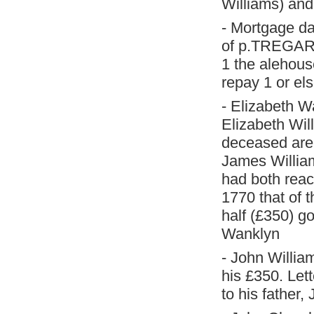
Williams) and
- Mortgage d
of p.TREGARE
1 the alehous
repay 1 or el
- Elizabeth W
Elizabeth Wil
deceased are 
James Willia
had both reac
1770 that of 
half (£350) go
Wanklyn
- John Willia
his £350. Let
to his father