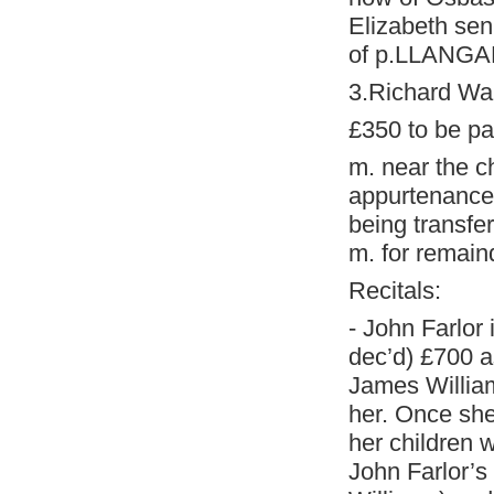
Elizabeth sen
of p.LLANGAR
3.Richard Wa
£350 to be pai
m. near the c
appurtenances
being transfer
m. for remain
Recitals:
- John Farlor
dec’d) £700 as
James Williams
her. Once she
her children w
John Farlor’s