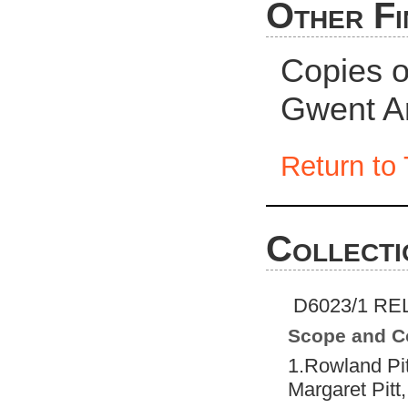
Other Fi
Copies of
Gwent A
Return to 
Collecti
D6023/1 REL
Scope and C
1.Rowland Pi
Margaret Pitt,