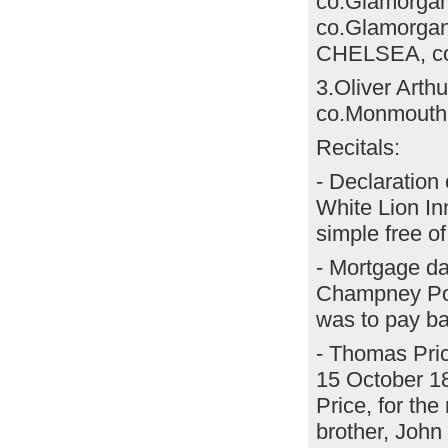
co.Glamorgan 
co.Glamorgan)
CHELSEA, co.
3.Oliver Arth
co.Monmouth
Recitals:
- Declaration
White Lion In
simple free 
- Mortgage d
Champney Powe
was to pay ba
- Thomas Pric
15 October 18
Price, for the
brother, John 