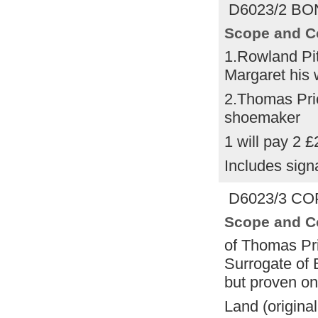
D6023/2 BON
Scope and C
1.Rowland Pi
Margaret his 
2.Thomas Pr
shoemaker
1 will pay 2 £
Includes sign
D6023/3 COP
Scope and C
of Thomas Pri
Surrogate of 
but proven on
Land (origina