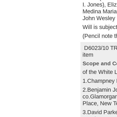
I. Jones), El
Medina Maria
John Wesley 
Will is subject
(Pencil note 
D6023/10 T
item
Scope and C
of the White 
1.Champney 
2.Benjamin J
co.Glamorgan,
Place, New To
3.David Park