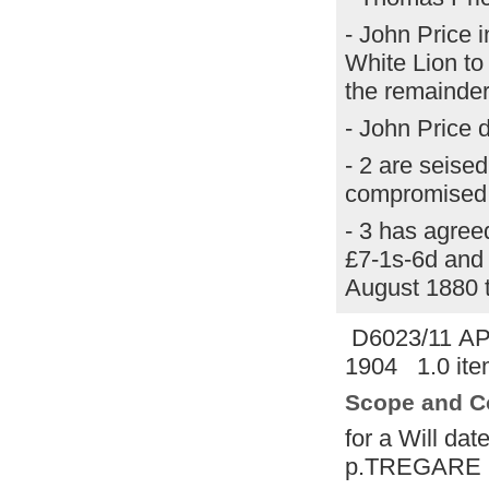
- John Price 
White Lion to i
the remainder 
- John Price 
- 2 are seised
compromised 
- 3 has agree
£7-1s-6d and 
August 1880 
D6023/11 A
1904 1.0 ite
Scope and C
for a Will da
p.TREGARE