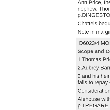
Ann Price, the
nephew, Thoma
p.DINGESTO
Chattels bequ
Note in margi
D6023/4 MO
Scope and C
1.Thomas Pri
2.Aubrey Ba
2 and his heir
fails to repay
Consideratio
Alehouse with
p.TREGARE la