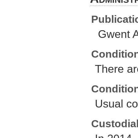
Publicati
Gwent A
Conditio
There ar
Conditio
Usual co
Custodial