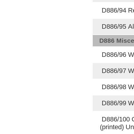
D886/94 Re
D886/95 Al
D886 Misce
D886/96 W
D886/97 W
D886/98 W
D886/99 W
D886/100 C
(printed) U