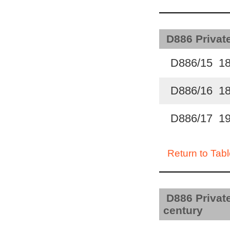
D886 Private
D886/15 1
D886/16 1
D886/17 1
Return to Tabl
D886 Private
century