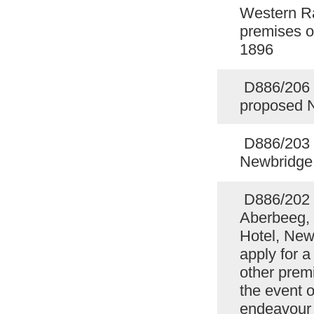
Western Ra
premises o
1896
D886/206 F
proposed 
D886/203 P
Newbridge
D886/202 
Aberbeeg, 
Hotel, Newb
apply for a
other prem
the event o
endeavour t