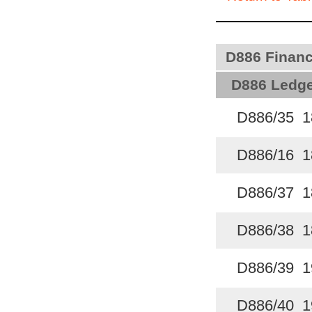
D886 Finance
D886 Ledge
D886/35 1
D886/16 1
D886/37 1
D886/38 1
D886/39 1
D886/40 1