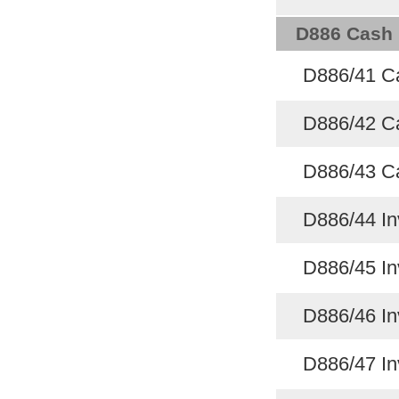
D886 Cash 
D886/41 C
D886/42 C
D886/43 Ca
D886/44 In
D886/45 In
D886/46 In
D886/47 In