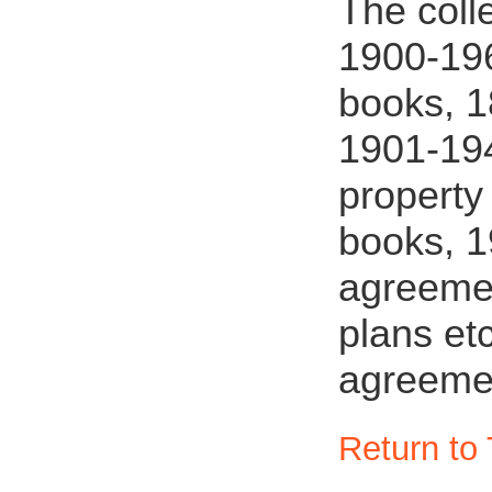
The coll
1900-196
books, 1
1901-194
property
books, 1
agreemen
plans et
agreeme
Return to 