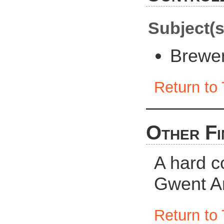
Subject(s
Brewe
Return to 
Other Fi
A hard c
Gwent Ar
Return to 