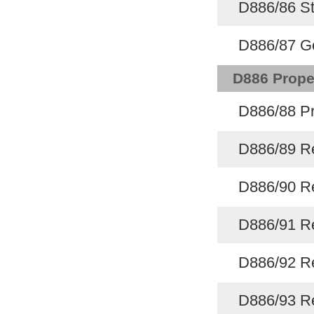
D886/86 St
D886/87 G
D886 Prope
D886/88 Pr
D886/89 Re
D886/90 Re
D886/91 Re
D886/92 Re
D886/93 Re