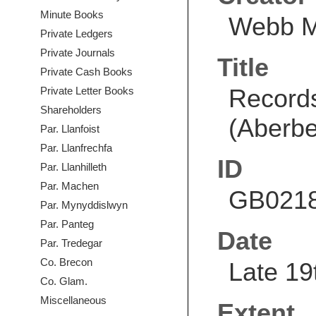
Minute Books
Webb 
Private Ledgers
Private Journals
Title
Private Cash Books
Record
Private Letter Books
Shareholders
(Aberbe
Par. Llanfoist
Par. Llanfrechfa
ID
Par. Llanhilleth
Par. Machen
GB0218
Par. Mynyddislwyn
Par. Panteg
Date
Par. Tredegar
Co. Brecon
Late 19
Co. Glam.
Miscellaneous
Extent