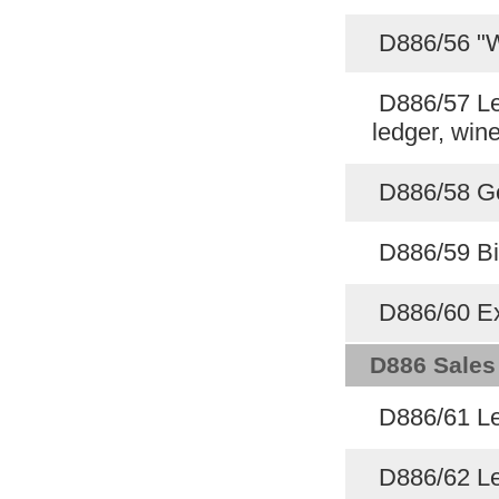
D886/56 "W
D886/57 Led
ledger, win
D886/58 Ge
D886/59 Bi
D886/60 Ex
D886 Sales
D886/61 Le
D886/62 Le