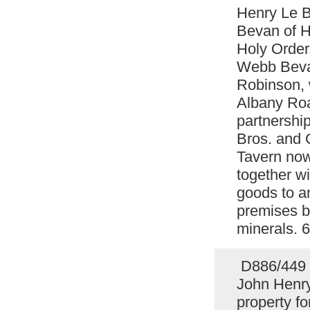
Henry Le B
Bevan of Ha
Holy Order
Webb Bevan
Robinson, 
Albany Roa
partnership
Bros. and 
Tavern now
together wi
goods to a
premises b
minerals. 
D886/449 C
John Henry
property f