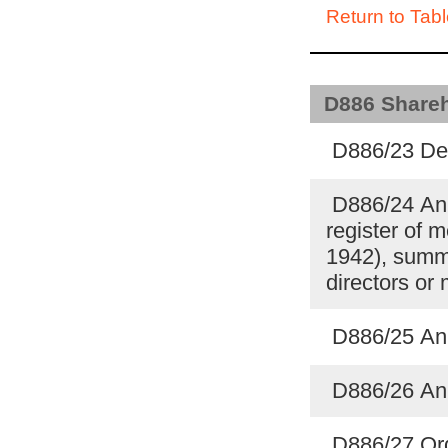
Return to Tabl
D886 Shareho
D886/23 Deb
D886/24 Ann
register of 
1942), summa
directors o
D886/25 An
D886/26 An
D886/27 Ord