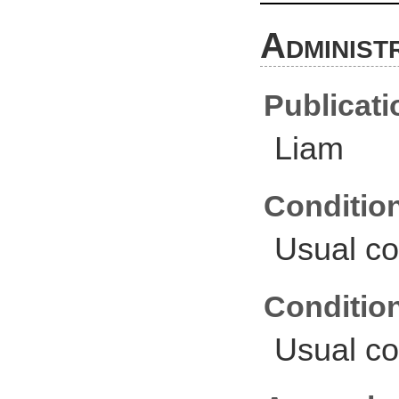
Administ
Publicati
Liam
Conditio
Usual co
Conditio
Usual co