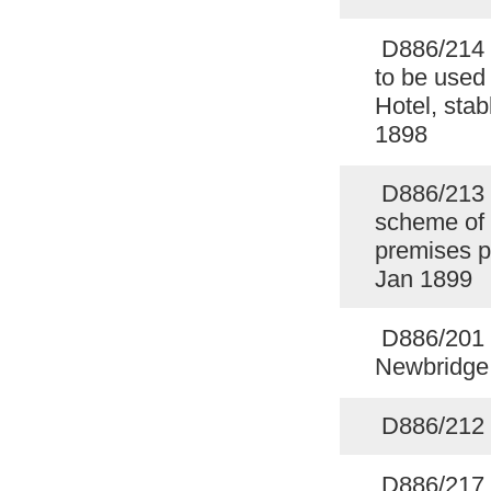
D886/214 S
to be used
Hotel, sta
1898
D886/213 L
scheme of
premises p
Jan 1899
D886/201 F
Newbridge
D886/212 C
D886/217 C