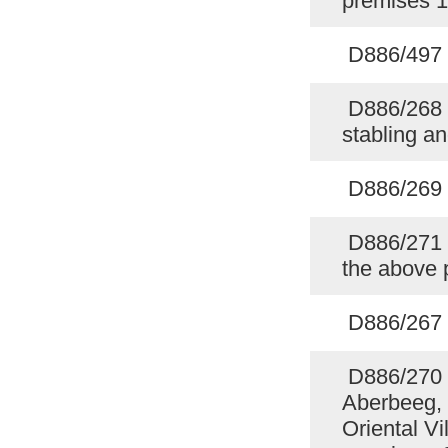
premises 
D886/497 
D886/268 P
stabling a
D886/269 P
D886/271 Sp
the above
D886/267 F
D886/270 
Aberbeeg, 
Oriental Vi