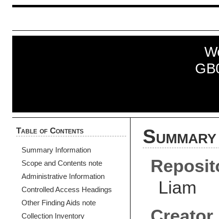
W
GB
Table of Contents
Summary 
Summary Information
Reposit
Scope and Contents note
Administrative Information
Liam
Controlled Access Headings
Other Finding Aids note
Creator
Collection Inventory