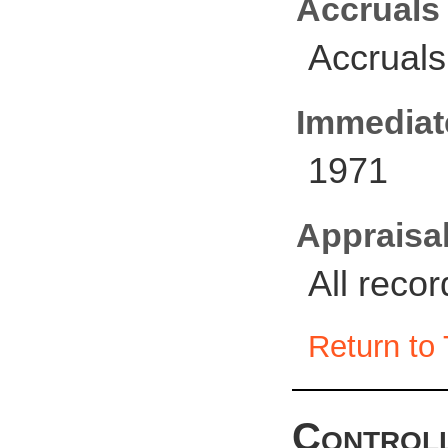
Accruals
Accruals
Immediate
1971
Appraisal
All reco
Return to 
Controll