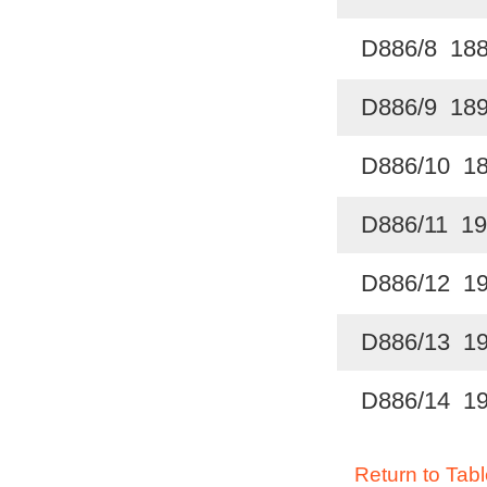
D886/8 18
D886/9 18
D886/10 1
D886/11 19
D886/12 1
D886/13 1
D886/14 1
Return to Tabl