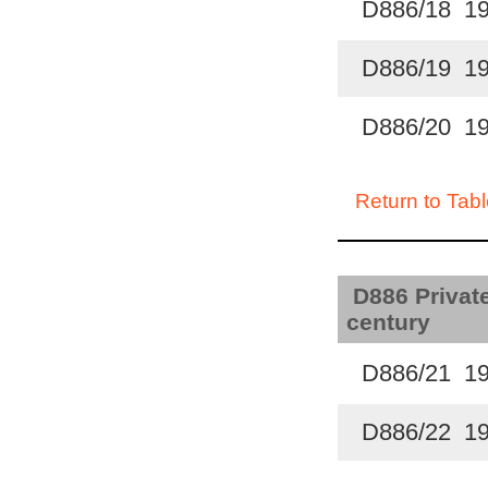
D886/18 1
D886/19 1
D886/20 1
Return to Tabl
D886 Private
century
D886/21 1
D886/22 1