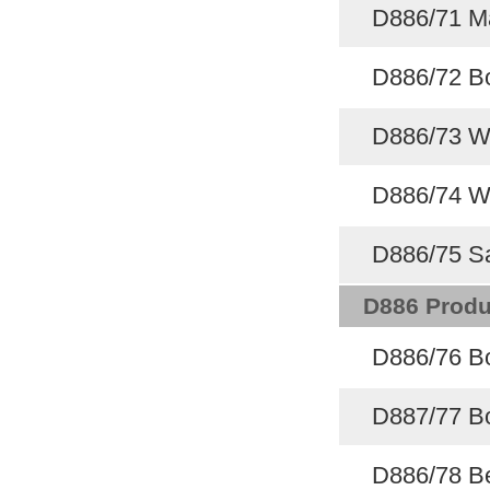
D886/71 M
D886/72 Bo
D886/73 Wi
D886/74 Wi
D886/75 Sa
D886 Produ
D886/76 Bo
D887/77 Bo
D886/78 Be