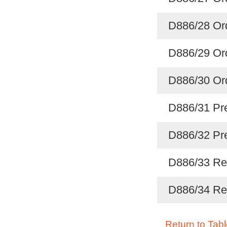
D886/28 Ord
D886/29 Ord
D886/30 Ord
D886/31 Pre
D886/32 Pre
D886/33 Reg
D886/34 Reg
Return to Tabl