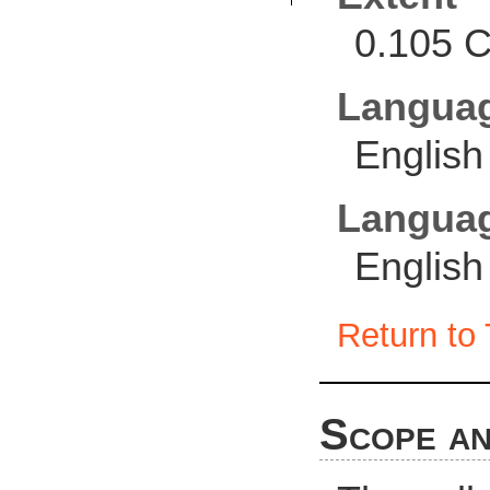
0.105 C
Langua
English
Languag
English
Return to 
Scope an