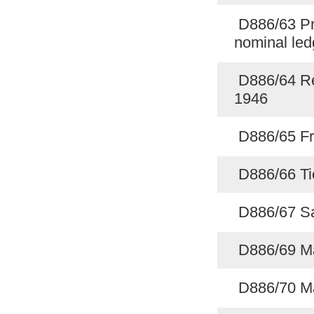
D886/63 Prin
nominal le
D886/64 Rec
1946
D886/65 Fr
D886/66 Ti
D886/67 Sa
D886/69 M
D886/70 M