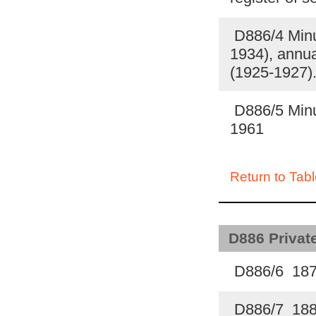
D886/4 Minut
1934), annua
(1925-1927)
D886/5 Minut
1961
Return to Tabl
D886 Private
D886/6 18
D886/7 18