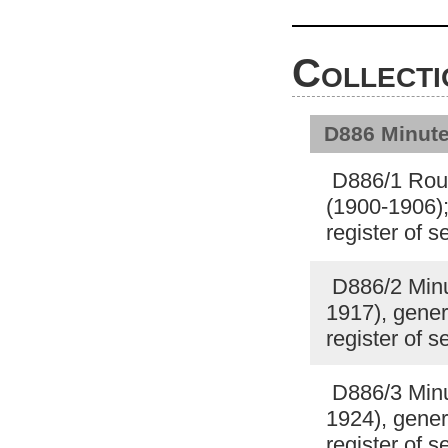
Collecti
D886 Minute
D886/1 Roug
(1900-1906);
register of 
D886/2 Minut
1917), gener
register of 
D886/3 Minut
1924), gener
register of 