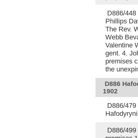
D886/448 
Phillips D
The Rev. 
Webb Bevan
Valentine 
gent. 4. Jo
premises c
the unexpi
D886 Hafod
1902
D886/479 C
Hafodyryni
D886/499 C