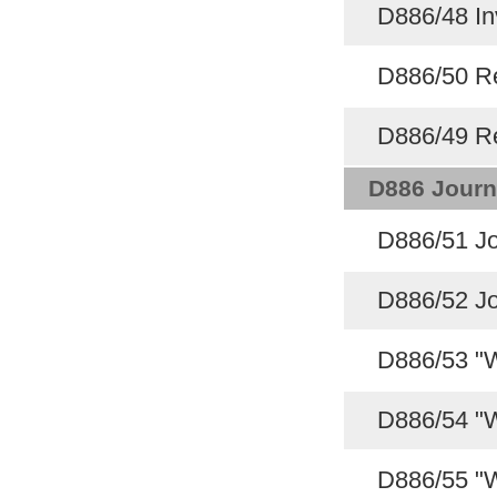
D886/48 In
D886/50 Re
D886/49 Re
D886 Journ
D886/51 Jo
D886/52 Jo
D886/53 "W
D886/54 "W
D886/55 "W