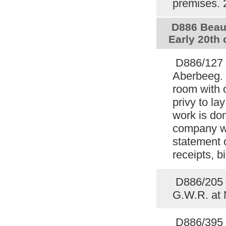
premises.
D886 Beauf
Early 20th
D886/127 
Aberbeeg. 
room with 
privy to la
work is do
company wi
statement 
receipts, b
D886/205 P
G.W.R. at
D886/395 