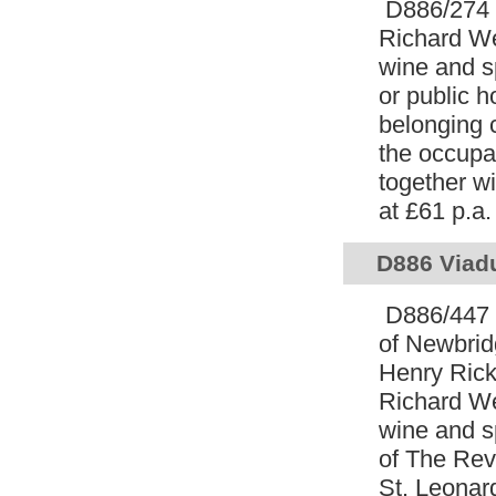
D886/274 L
Richard W
wine and s
or public h
belonging 
the occupa
together wi
at £61 p.a
D886 Viadu
D886/447 L
of Newbrid
Henry Ricke
Richard W
wine and sp
of The Rev
St. Leonar