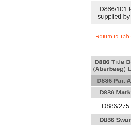
D886/101 P
supplied b
Return to Tabl
D886 Title 
(Aberbeeg) L
D886 Par. A
D886 Marke
D886/275 P
D886 Swan 