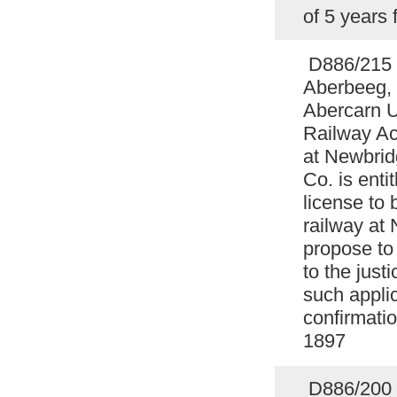
of 5 years
D886/215 
Aberbeeg, 
Abercarn U
Railway Act
at Newbrid
Co. is enti
license to 
railway at
propose to
to the justi
such applic
confirmati
1897
D886/200 