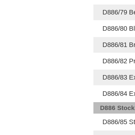
D886/79 B
D886/80 Bl
D886/81 Br
D886/82 Pr
D886/83 Ex
D886/84 Ex
D886 Stock
D886/85 St