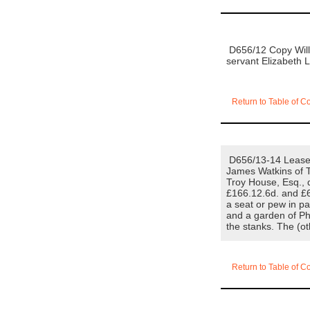
D656/12 Copy Will o
servant Elizabeth 
Return to Table of C
D656/13-14 Lease f
James Watkins of Tr
Troy House, Esq., d
£166.12.6d. and £6
a seat or pew in pa
and a garden of Ph
the stanks. The (o
Return to Table of C