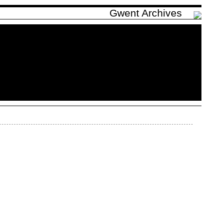
Gwent Archives