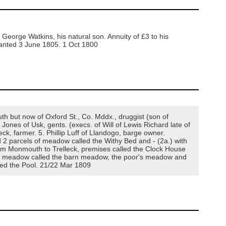
George Watkins, his natural son. Annuity of £3 to his
granted 3 June 1805. 1 Oct 1800
 but now of Oxford St., Co. Mddx., druggist (son of
ones of Usk, gents. (execs. of Will of Lewis Richard late of
ck, farmer. 5. Phillip Luff of Llandogo, barge owner.
 2 parcels of meadow called the Withy Bed and - (2a.) with
 from Monmouth to Trelleck, premises called the Clock House
, a meadow called the barn meadow, the poor's meadow and
lled the Pool. 21/22 Mar 1809