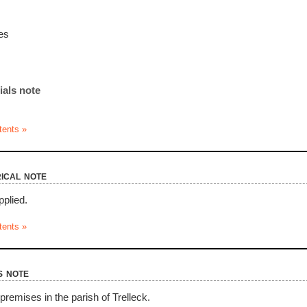
es
ials note
tents »
ical note
pplied.
tents »
s note
premises in the parish of Trelleck.