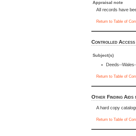
Appraisal note
All records have bee
Return to Table of Con
Controlled Access
Subject(s)
Deeds--Wales-
Return to Table of Con
Other Finding Aids 
A hard copy catalog
Return to Table of Con