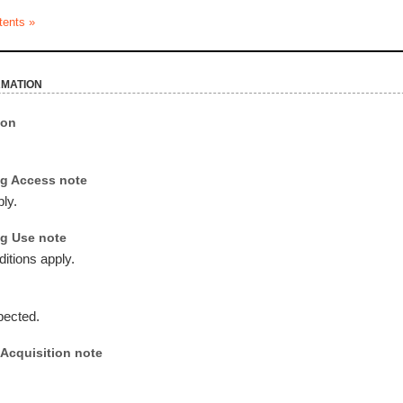
tents »
rmation
ion
g Access note
ly.
g Use note
itions apply.
pected.
Acquisition note