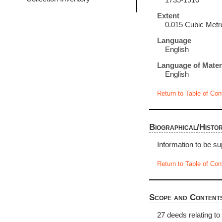
1735-1910
Extent
0.015 Cubic Metr
Language
English
Language of Mater
English
Return to Table of Con
Biographical/Histor
Information to be su
Return to Table of Con
Scope and Content
27 deeds relating to 