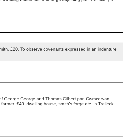
mith. £20. To observe covenants expressed in an indenture
t of George George and Thomas Gilbert par. Cwmcarvan,
armer. £40. dwelling house, smith's forge etc. in Trelleck