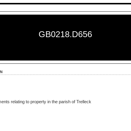
GB0218.D656
on
ts relating to property in the parish of Trelleck