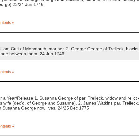
George) 23/24 Jun 1746
ontents »
liam Cutt of Monmouth, mariner. 2. George George of Trelleck, blacks
made between them. 24 Jun 1746
ontents »
 a Year/Release 1. Susanna George of par. Trelleck, widow and relic
 wife (dec'd. of George and Susanna). 2. James Watkins par. Trelleck, f
ich Susanna George now lives. 24/25 Dec 1775
ontents »