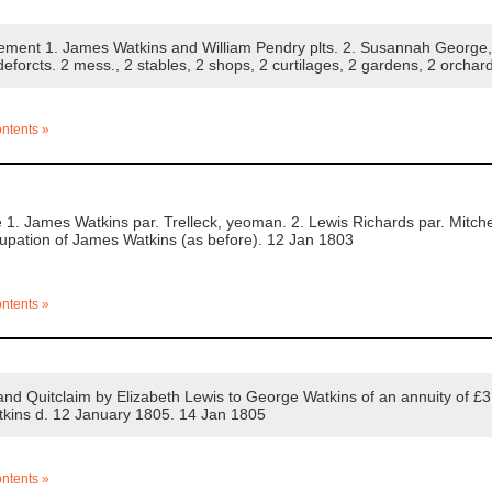
ement 1. James Watkins and William Pendry plts. 2. Susannah George,
 deforcts. 2 mess., 2 stables, 2 shops, 2 curtilages, 2 gardens, 2 orcha
ontents »
. James Watkins par. Trelleck, yeoman. 2. Lewis Richards par. Mitchel 
cupation of James Watkins (as before). 12 Jan 1803
ontents »
d Quitclaim by Elizabeth Lewis to George Watkins of an annuity of £3 
tkins d. 12 January 1805. 14 Jan 1805
ontents »