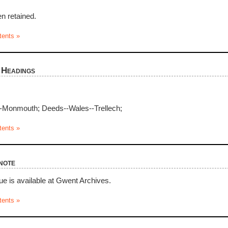
n retained.
tents »
 Headings
-Monmouth; Deeds--Wales--Trellech;
tents »
note
ue is available at Gwent Archives.
tents »