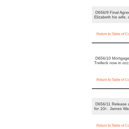
D656/9 Final Agre
Elizabeth his wife,
Return to Table of C
D656/10 Mortgage 1
Trelleck now in oc
Return to Table of C
D656/11 Release an
for 10/-. James Wa
Return to Table of C