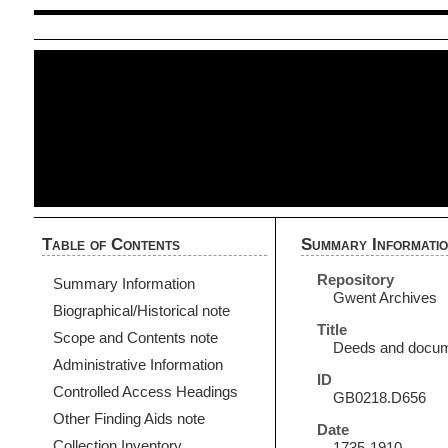
Table of Contents
Summary Informati
Repository
Summary Information
Gwent Archives
Biographical/Historical note
Title
Scope and Contents note
Deeds and documen
Administrative Information
ID
Controlled Access Headings
GB0218.D656
Other Finding Aids note
Date
Collection Inventory