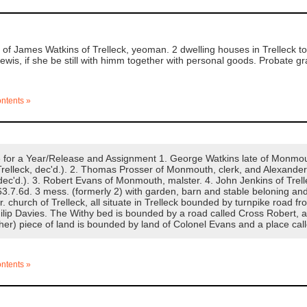
f James Watkins of Trelleck, yeoman. 2 dwelling houses in Trelleck to 
Lewis, if she be still with himm together with personal goods. Probate 
ontents »
or a Year/Release and Assignment 1. George Watkins late of Monmouth
elleck, dec'd.). 2. Thomas Prosser of Monmouth, clerk, and Alexander J
ec'd.). 3. Robert Evans of Monmouth, malster. 4. John Jenkins of Trelle
3.7.6d. 3 mess. (formerly 2) with garden, barn and stable beloning and
r. church of Trelleck, all situate in Trelleck bounded by turnpike road
ilip Davies. The Withy bed is bounded by a road called Cross Robert
ther) piece of land is bounded by land of Colonel Evans and a place ca
ontents »