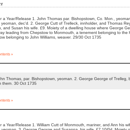
ry
 a Year/Release 1. John Thomas par. Bishopstown, Co. Mon., yeoman, 
, yeoman, dec'd. 2. George Cutt of Trelleck, innholder, and Thomas 
h, and Susan his wife. £9. Moiety of a dwelling house where George Georg
way leading from Chepstow to Monmouth, a tenement belonging to the h
w belonging to John Williams, weaver. 29/30 Oct 1735
ontents »
n Thomas, par. Bishopstown, yeoman. 2. George George of Trelleg, b
n them. 30 Oct 1735
ontents »
 a Year/Release 1. William Cutt of Monmouth, mariner, and Ann his w
, yeoman. 3. George George and Susanna, his wife. £7.10/0d. Moiety of 