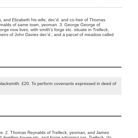
and Elizabeth his wife, dec'd. and co-heir of Thomas
Reynalds of same town, yeoman. 3. George George of
e now lives, with smith's forge etc. situate in Trelleck,
eirs of John Davies dec'd., and a parcel of meadow called
lacksmith. £20. To perform covenants expressed in deed of
ife. 2. Thomas Reynalds of Trelleck, yeoman, and James
dwelling house etc. and forge adjoining par. Trelleck. (In