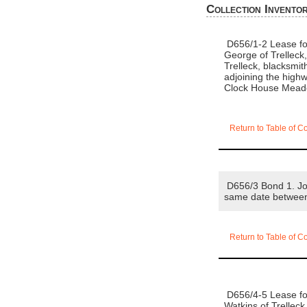
Collection Invento
D656/1-2 Lease for
George of Trelleck
Trelleck, blacksmit
adjoining the high
Clock House Meado
Return to Table of C
D656/3 Bond 1. Joh
same date betwee
Return to Table of C
D656/4-5 Lease for
Watkins of Trelleck