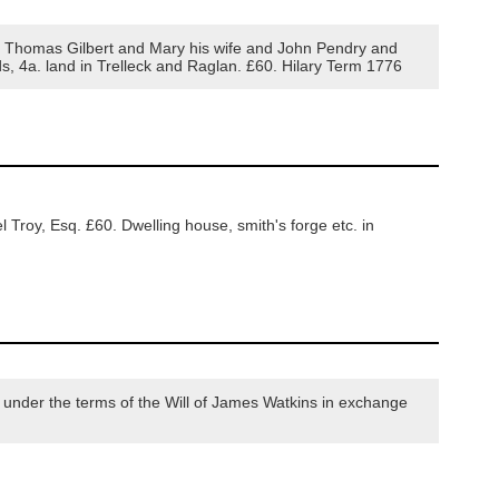
 Thomas Gilbert and Mary his wife and John Pendry and
rds, 4a. land in Trelleck and Raglan. £60. Hilary Term 1776
Troy, Esq. £60. Dwelling house, smith's forge etc. in
under the terms of the Will of James Watkins in exchange