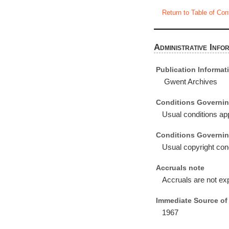
Return to Table of Con
Administrative Info
Publication Informat
Gwent Archives
Conditions Governin
Usual conditions app
Conditions Governin
Usual copyright cond
Accruals note
Accruals are not ex
Immediate Source of 
1967