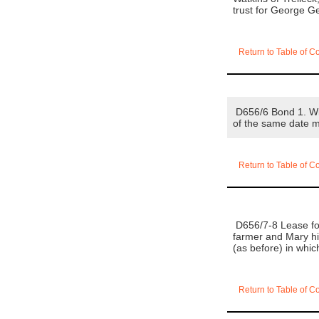
trust for George 
Return to Table of C
D656/6 Bond 1. Wil
of the same date 
Return to Table of C
D656/7-8 Lease for
farmer and Mary his
(as before) in wh
Return to Table of C