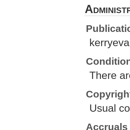
Administ
Publicati
kerryev
Conditio
There ar
Copyrigh
Usual co
Accruals