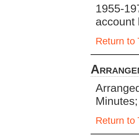
1955-19
account
Return to 
Arrange
Arranged 
Minutes;
Return to 