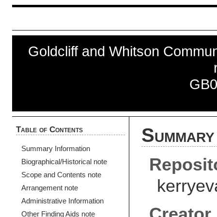
Goldcliff and Whitson Communi
GB0
Table of Contents
Summary 
Summary Information
Reposit
Biographical/Historical note
Scope and Contents note
kerryev
Arrangement note
Administrative Information
Creator
Other Finding Aids note