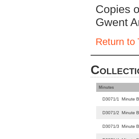
Copies o
Gwent Ar
Return to 
Collecti
Minutes
D3071/1 Minute B
D3071/2 Minute 
D3071/3 Minute 