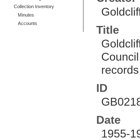
Collection Inventory
Goldcli
Minutes
Accounts
Title
Goldcli
Council
records
ID
GB0218
Date
1955-1