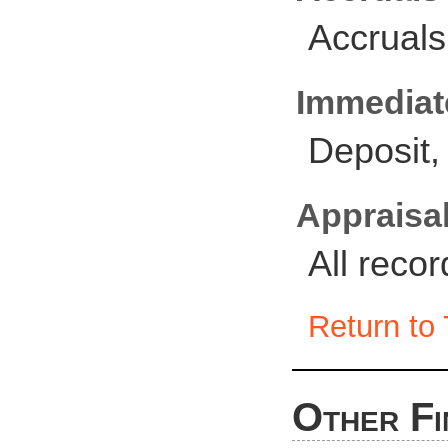
Accruals
Immediate
Deposit,
Appraisal
All reco
Return to 
Other Fi