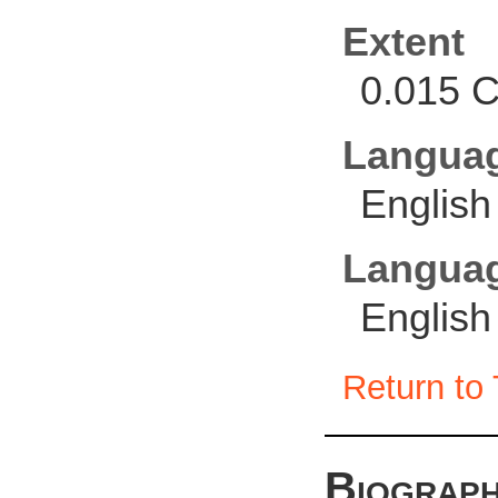
Extent
0.015 C
Langua
English
Languag
English
Return to 
Biograph