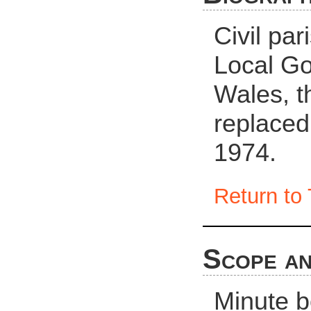
Civil pa
Local Go
Wales, t
replaced
1974.
Return to 
Scope an
Minute 