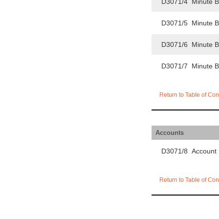
D3071/4 Minute 
D3071/5 Minute 
D3071/6 Minute 
D3071/7 Minute 
Return to Table of Con
Accounts
D3071/8 Account
Return to Table of Con