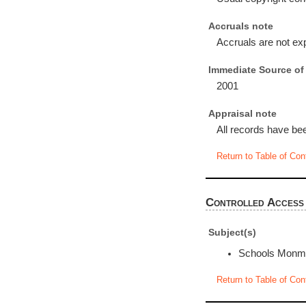
Accruals note
Accruals are not ex
Immediate Source of 
2001
Appraisal note
All records have bee
Return to Table of Con
Controlled Access
Subject(s)
Schools Monmo
Return to Table of Con