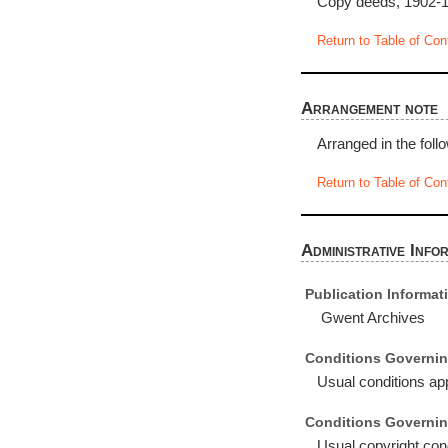
Copy deeds, 1902-19
Return to Table of Con
Arrangement note
Arranged in the foll
Return to Table of Con
Administrative Info
Publication Informat
Gwent Archives
Conditions Governin
Usual conditions app
Conditions Governin
Usual copyright cond