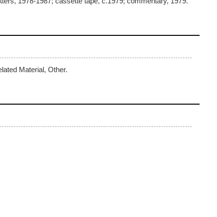
ters, 1978-1987; cassette tape, c.1979; commentary, 1979.
lated Material, Other.