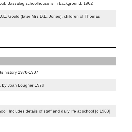
ol. Bassaleg schoolhouse is in background. 1962
.E. Gould (later Mrs D.E. Jones), children of Thomas
its history 1978-1987
9, by Joan Lougher 1979
. Includes details of staff and daily life at school [c.1983]