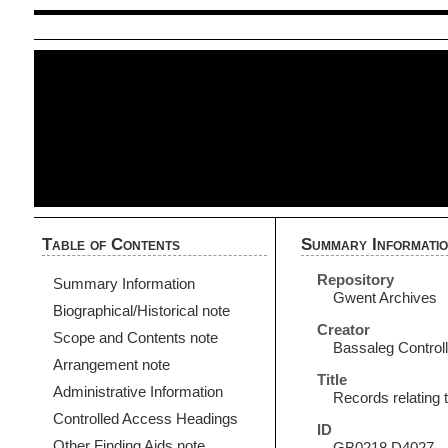
Table of Contents
Summary Informati
Repository
Summary Information
Gwent Archives
Biographical/Historical note
Creator
Scope and Contents note
Bassaleg Controll
Arrangement note
Title
Administrative Information
Records relating 
Controlled Access Headings
ID
Other Finding Aids note