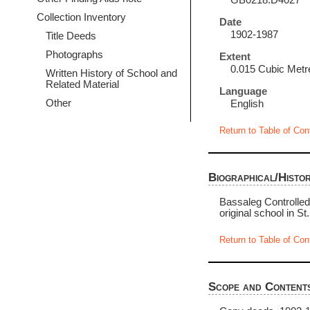
GB0218.D4027
Collection Inventory
Date
1902-1987
Title Deeds
Photographs
Extent
0.015 Cubic Metr
Written History of School and
Related Material
Language
Other
English
Return to Table of Con
Biographical/Histor
Bassaleg Controlled 
original school in St.
Return to Table of Con
Scope and Content