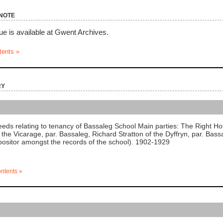
note
ue is available at Gwent Archives.
tents »
ry
ds relating to tenancy of Bassaleg School Main parties: The Right H
f the Vicarage, par. Bassaleg, Richard Stratton of the Dyffryn, par. Bas
ositor amongst the records of the school). 1902-1929
ontents »