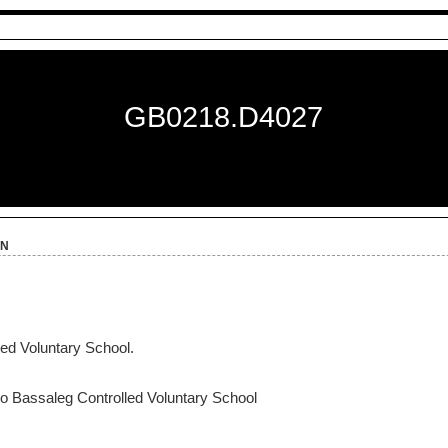
GB0218.D4027
on
ed Voluntary School.
to Bassaleg Controlled Voluntary School