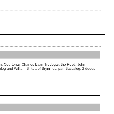
on. Courtenay Charles Evan Tredegar, the Revd. John
saleg and William Birkett of Brynrhos, par. Bassaleg. 2 deeds