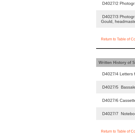
D4027/2 Photogra
D4027/3 Photograp
Gould, headmaste
Return to Table of C
Written History of 
D4027/4 Letters f
D4027/5 Bassaleg
D4027/6 Cassette
D4027/7 Notebook o
Return to Table of C