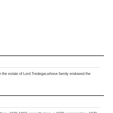
on the estate of Lord Tredegar,whose family endowed the