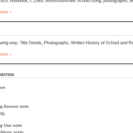
29; notebook, c.1983; Monmouthshire School song; photographs, let
tents »
owing way: Title Deeds, Photographs, Written History of School and Re
tents »
rmation
ion
g Access note
ly.
g Use note
itions apply.