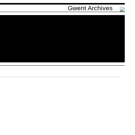
Gwent Archives