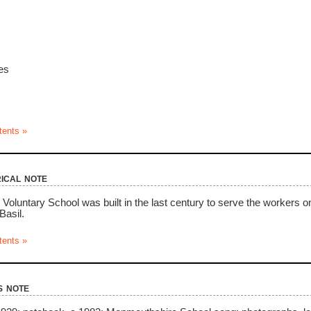
es
tents »
ical note
Voluntary School was built in the last century to serve the workers 
Basil.
tents »
s note