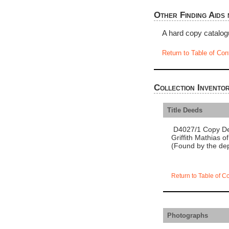
Other Finding Aids 
A hard copy catalog
Return to Table of Con
Collection Invento
Title Deeds
D4027/1 Copy Dee
Griffith Mathias o
(Found by the dep
Return to Table of C
Photographs