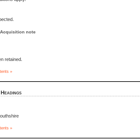
pected.
Acquisition note
n retained.
tents »
 Headings
uthshire
tents »