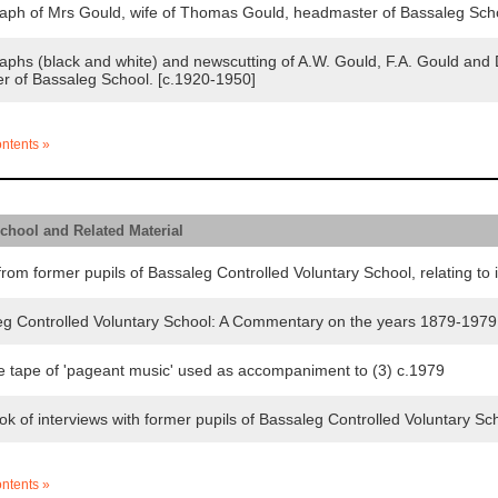
ph of Mrs Gould, wife of Thomas Gould, headmaster of Bassaleg Scho
hs (black and white) and newscutting of A.W. Gould, F.A. Gould and D
r of Bassaleg School. [c.1920-1950]
ontents »
School and Related Material
rom former pupils of Bassaleg Controlled Voluntary School, relating to 
 Controlled Voluntary School: A Commentary on the years 1879-197
 tape of 'pageant music' used as accompaniment to (3) c.1979
f interviews with former pupils of Bassaleg Controlled Voluntary School
ontents »