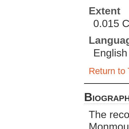
Extent
0.015 C
Langua
English
Return to 
Biograph
The recor
Monmout