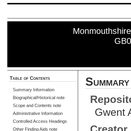
Monmouthshire
GB0
Table of Contents
Summary 
Summary Information
Reposit
Biographical/Historical note
Scope and Contents note
Gwent 
Administrative Information
Controlled Access Headings
Creator
Other Finding Aids note