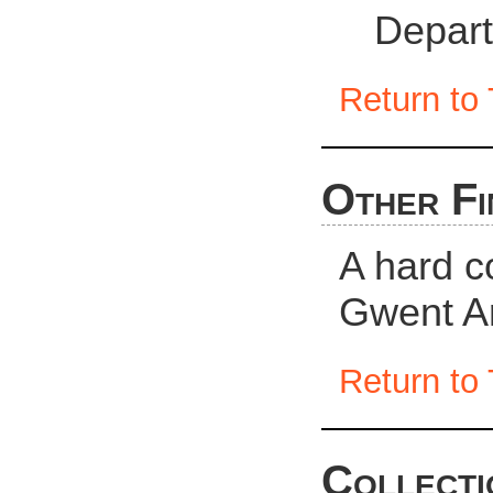
Depart
Return to 
Other Fi
A hard c
Gwent Ar
Return to 
Collecti