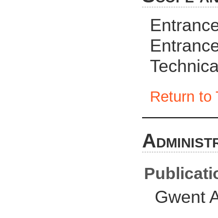
Entrance
Entrance
Technica
Return to 
Administ
Publicati
Gwent A