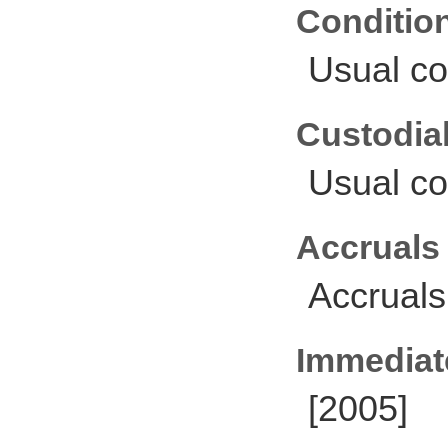
Conditio
Usual co
Custodial
Usual co
Accruals
Accruals
Immediate
[2005]