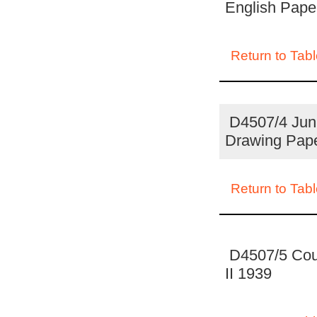
English Pape
Return to Tabl
D4507/4 Juni
Drawing Pap
Return to Tabl
D4507/5 Coun
II 1939