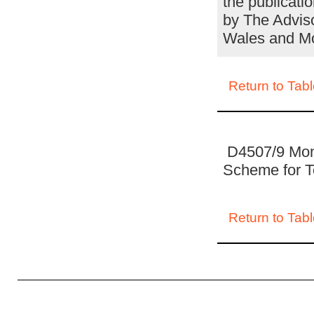
the publicati
by The Adviso
Wales and M
Return to Tabl
D4507/9 Mon
Scheme for T
Return to Tabl