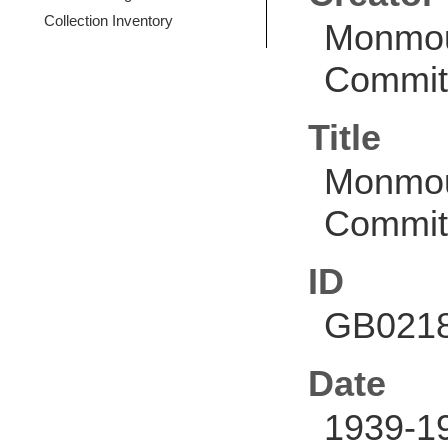
Collection Inventory
Monmou
Commit
Title
Monmou
Commit
ID
GB0218
Date
1939-1