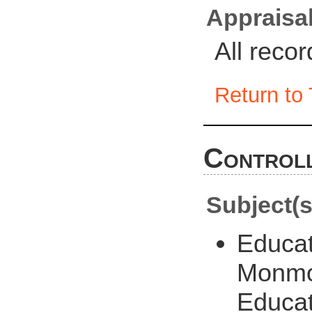
Appraisal
All reco
Return to 
Controll
Subject(s
Educat
Monmou
Educat