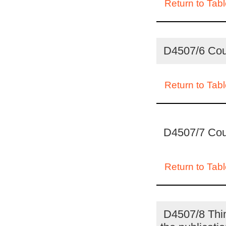
Return to Tabl
D4507/6 Coun
Return to Tabl
D4507/7 Coun
Return to Tabl
D4507/8 Thing