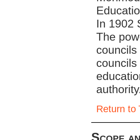
Educati
In 1902 
The powe
councils
councils
educatio
authority
Return to 
Scope an