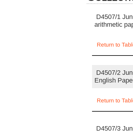
D4507/1 Juni
arithmetic p
Return to Tabl
D4507/2 Juni
English Pape
Return to Tabl
D4507/3 Juni