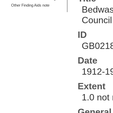
Other Finding Aids note
Bedwas 
Council
ID
GB0218
Date
1912-1
Extent
1.0 not
General