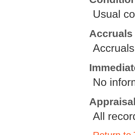
Usual co
Accruals
Accruals
Immediate
No infor
Appraisal
All reco