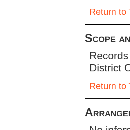
Return to 
Scope an
Records
District
Return to 
Arrange
No infor