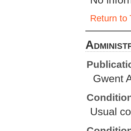
Return to 
Administ
Publicati
Gwent A
Conditio
Usual co
Conditio