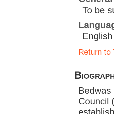
To be s
Langua
English
Return to 
Biograph
Bedwas 
Council
establis