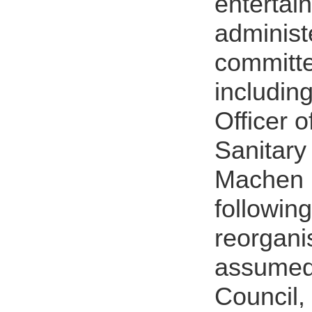
enterta
administ
committe
includin
Officer 
Sanitary
Machen 
followin
reorgani
assumed 
Council,