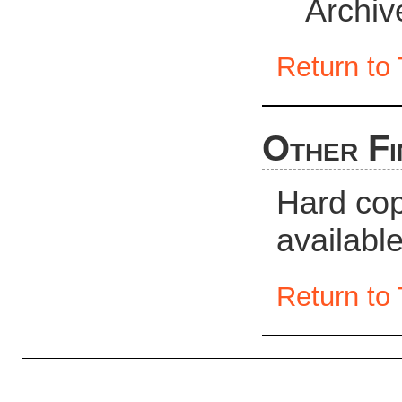
Archiv
Return to 
Other Fi
Hard cop
availabl
Return to 