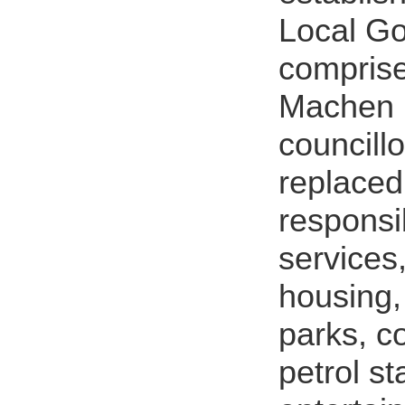
Local G
comprise
Machen 
councillo
replaced 
responsib
services
housing, 
parks, c
petrol st