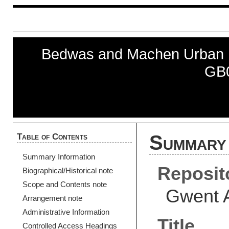
Bedwas and Machen Urban Di
GB
Table of Contents
Summary 
Summary Information
Reposit
Biographical/Historical note
Scope and Contents note
Gwent 
Arrangement note
Administrative Information
Title
Controlled Access Headings