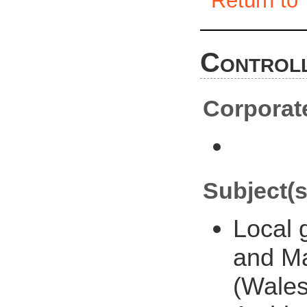
Return to 
Controll
Corporat
Subject(s
Local
and M
(Wales