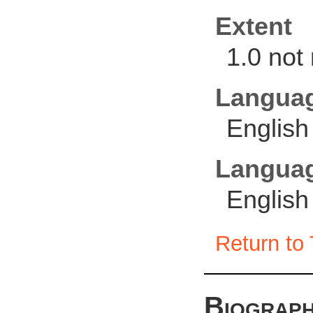
Extent
1.0 not
Langua
English
Languag
English
Return to 
Biograph