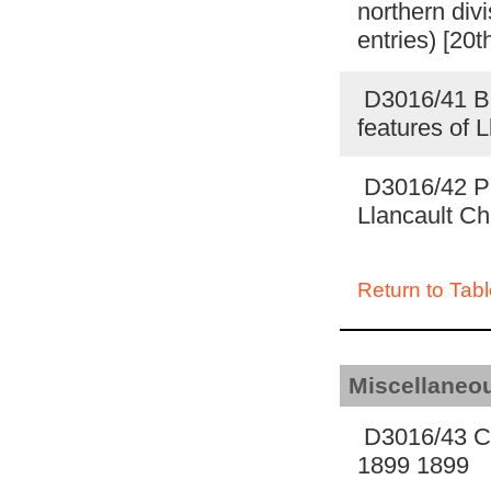
northern div
entries) [20t
D3016/41 Bri
features of 
D3016/42 Pic
Llancault Ch
Return to Tabl
Miscellaneo
D3016/43 Co
1899 1899