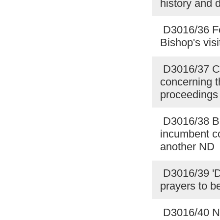
history and 
D3016/36 For
Bishop's vis
D3016/37 Cit
concerning th
proceedings 
D3016/38 Bo
incumbent co
another ND
D3016/39 'Di
prayers to be
D3016/40 Nat