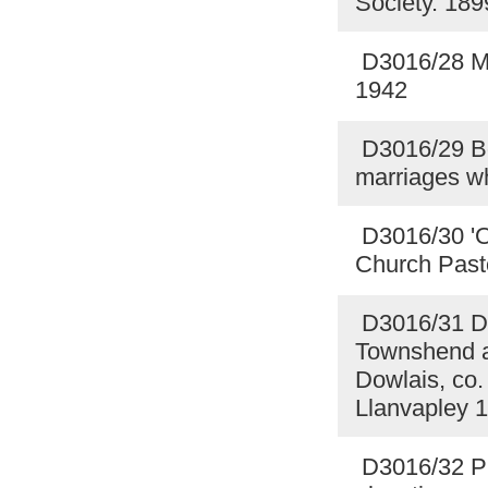
Society. 18
D3016/28 Mot
1942
D3016/29 Boo
marriages w
D3016/30 'On
Church Pasto
D3016/31 Dr
Townshend a
Dowlais, co.
Llanvapley 
D3016/32 Pl