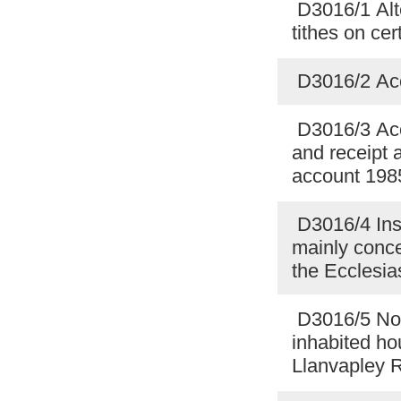
D3016/1 Alte
tithes on ce
D3016/2 Acc
D3016/3 Acc
and receipt 
account 198
D3016/4 Insu
mainly conce
the Ecclesia
D3016/5 Noti
inhabited ho
Llanvapley 