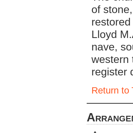
of stone,
restored
Lloyd M.
nave, so
western 
register
Return to 
Arrange