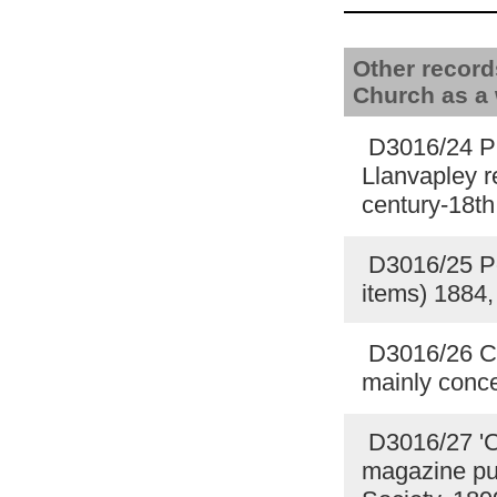
Other record
Church as a
D3016/24 Pho
Llanvapley r
century-18th
D3016/25 Po
items) 1884
D3016/26 Co
mainly conce
D3016/27 'Ch
magazine pub