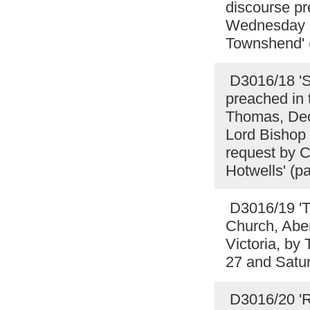
discourse pr
Wednesday E
Townshend' 
D3016/18 'S
preached in t
Thomas, Dece
Lord Bishop 
request by Ch
Hotwells' (
D3016/19 'T
Church, Aber
Victoria, b
27 and Satu
D3016/20 'R