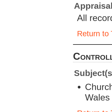
Appraisal
All reco
Return to 
Controll
Subject(s
Churc
Wales