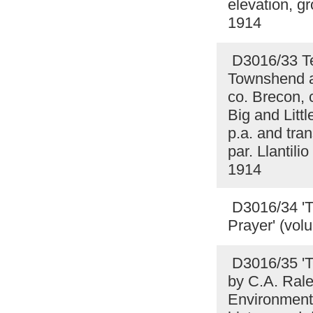
elevation, gr
1914
D3016/33 Te
Townshend a
co. Brecon,
Big and Litt
p.a. and tran
par. Llantil
1914
D3016/34 'T
Prayer' (vol
D3016/35 'T
by C.A. Rale
Environment 