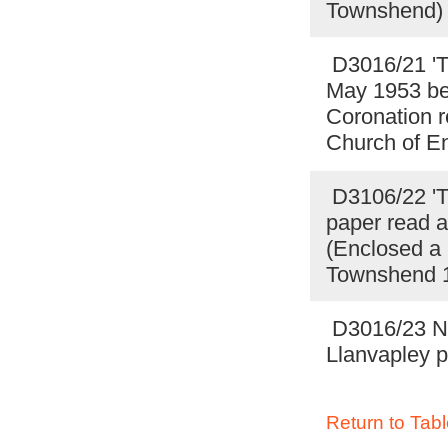
Townshend) 
D3016/21 'Th
May 1953 be
Coronation r
Church of E
D3106/22 'Th
paper read a
(Enclosed a 
Townshend 19
D3016/23 Not
Llanvapley p
Return to Tabl