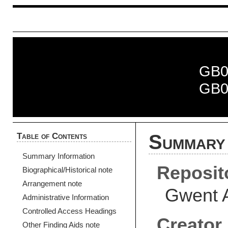
GB0
GB0
Table of Contents
Summary 
Summary Information
Reposit
Biographical/Historical note
Arrangement note
Gwent 
Administrative Information
Controlled Access Headings
Creator
Other Finding Aids note