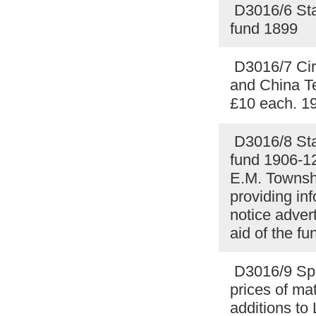
D3016/6 Sta
fund 1899
D3016/7 Circ
and China Te
£10 each. 1
D3016/8 Stat
fund 1906-12
E.M. Townshe
providing in
notice advert
aid of the f
D3016/9 Spec
prices of ma
additions to