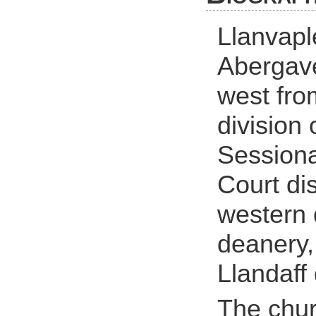
Llanvapl
Abergave
west fro
division 
Sessiona
Court dis
western 
deanery
Llandaff
The chur