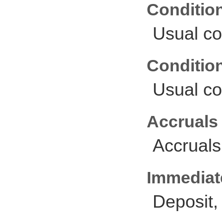
Conditio
Usual co
Conditio
Usual co
Accruals
Accruals
Immediate
Deposit,