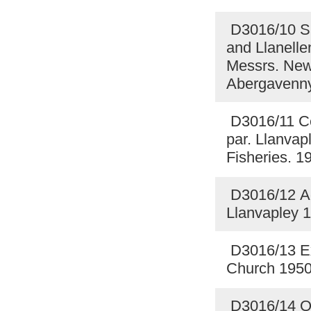
D3016/10 Sal
and Llanellen
Messrs. Newl
Abergavenn
D3016/11 Cer
par. Llanvapl
Fisheries. 
D3016/12 Acc
Llanvapley 
D3016/13 Ex
Church 195
D3016/14 Qu