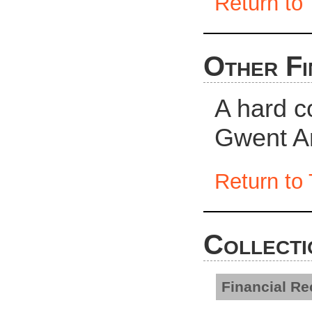
Return to 
Other Fi
A hard c
Gwent Ar
Return to 
Collecti
Financial R