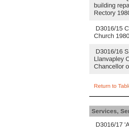
building repa
Rectory 19
D3016/15 Ch
Church 198
D3016/16 Sch
Llanvapley 
Chancellor o
Return to Tabl
Services, S
D3016/17 'A 