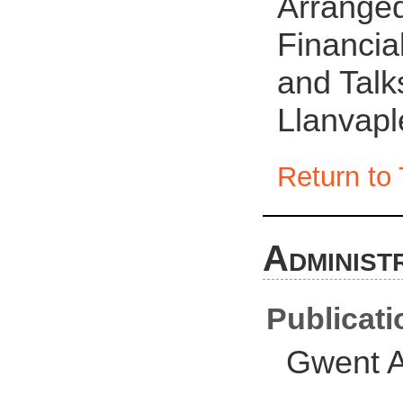
Arranged 
Financia
and Talks
Llanvapl
Return to 
Administ
Publicati
Gwent A