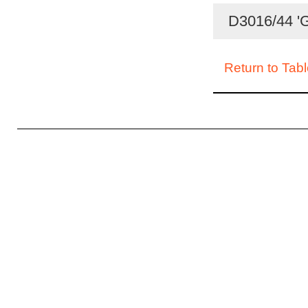
D3016/44 'G
Return to Tabl