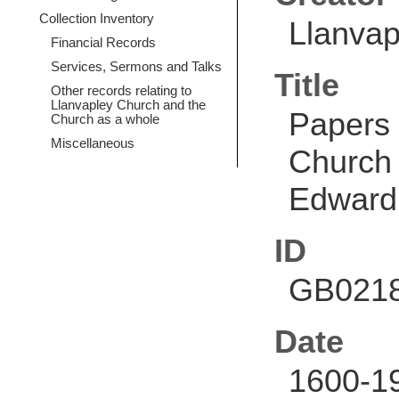
Collection Inventory
Llanvap
Financial Records
Services, Sermons and Talks
Title
Other records relating to
Llanvapley Church and the
Papers 
Church as a whole
Miscellaneous
Church 
Edward
ID
GB0218
Date
1600-1