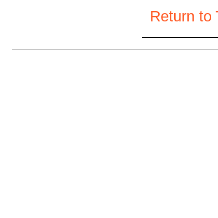
Return to 