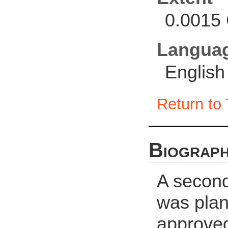
0.0015 
Langua
English
Return to 
Biograph
A second
was plan
approved