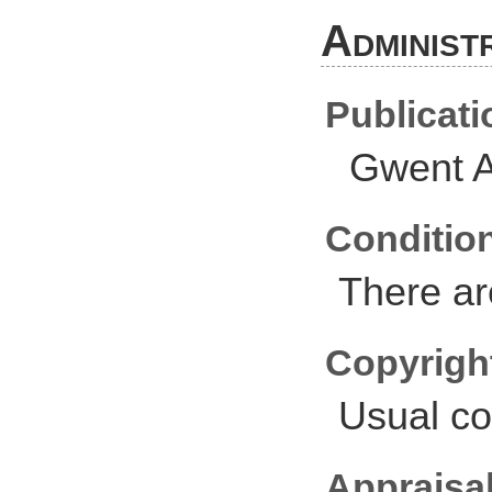
Administ
Publicati
Gwent A
Conditio
There ar
Copyrigh
Usual co
Appraisal