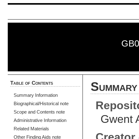
GB0
Table of Contents
Summary 
Summary Information
Reposit
Biographical/Historical note
Scope and Contents note
Gwent 
Administrative Information
Related Materials
Creator 
Other Finding Aids note