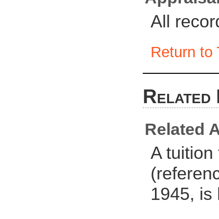
All reco
Return to 
Related 
Related A
A tuitio
(referen
1945, is