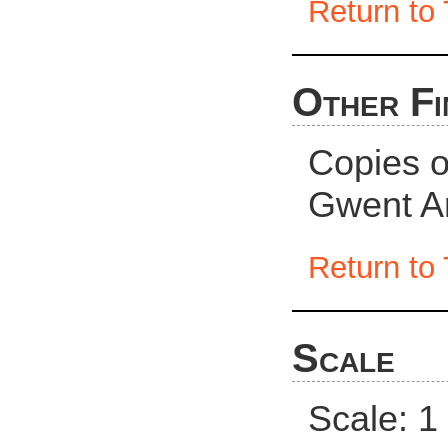
Return to 
Other Fi
Copies of
Gwent Ar
Return to 
Scale
Scale: 1 