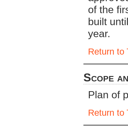
of the fi
built unt
year.
Return to 
Scope an
Plan of 
Return to 