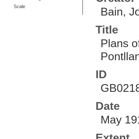
Scale
Bain, J
Title
Plans o
Pontllan
ID
GB0218
Date
May 19
Extent