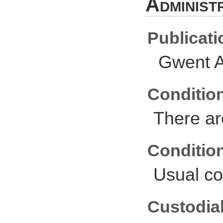
Administ
Publicati
Gwent A
Conditio
There ar
Conditio
Usual co
Custodial