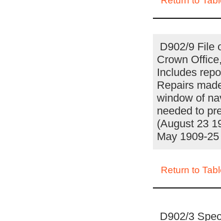
Return to Tabl
D902/9 File 
Crown Office
Includes rep
Repairs made 
window of nav
needed to pre
(August 23 19
May 1909-25
Return to Tabl
D902/3 Specif