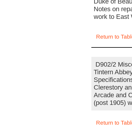
Duke of Beauf
Notes on repa
work to East
Return to Tabl
D902/2 Misce
Tintern Abbe
Specification
Clerestory an
Arcade and Cl
(post 1905) w
Return to Tabl