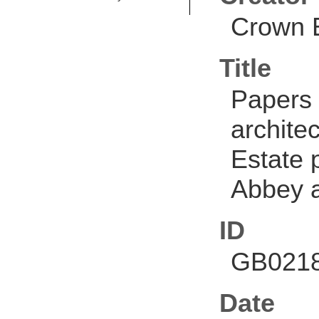
Crown E
Title
Papers 
architec
Estate p
Abbey a
ID
GB0218
Date