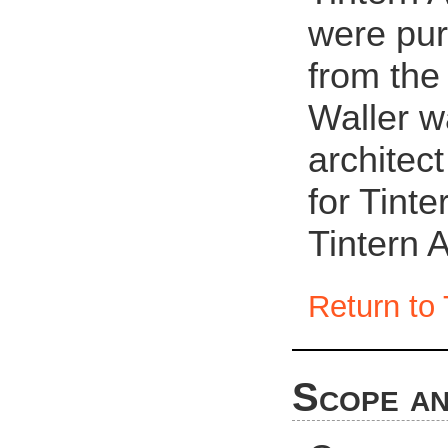
were pur
from the
Waller w
architec
for Tint
Tintern 
Return to 
Scope an