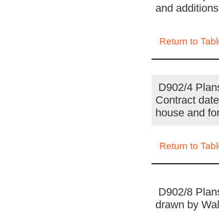
and additions
Return to Tabl
D902/4 Plans 
Contract date
house and fo
Return to Tabl
D902/8 Plans
drawn by Wall