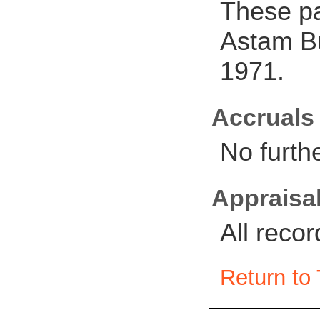
These pa
Astam Bu
1971.
Accruals
No furth
Appraisal
All reco
Return to 