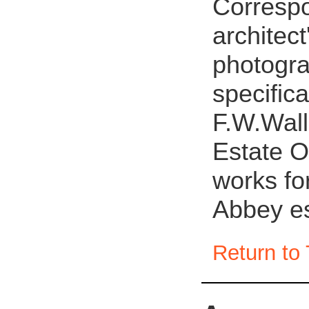
Corresp
architect
photogra
specific
F.W.Wall
Estate Of
works fo
Abbey es
Return to 