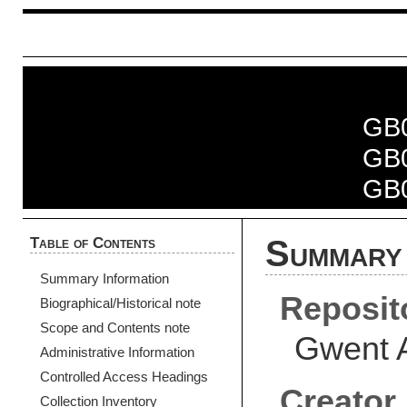
GB
GB
GB
Table of Contents
Summary 
Summary Information
Reposit
Biographical/Historical note
Scope and Contents note
Gwent 
Administrative Information
Controlled Access Headings
Creator
Collection Inventory