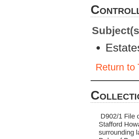
Controll
Subject(s
Estat
Return to 
Collecti
D902/1 File o
Stafford Howa
surrounding l