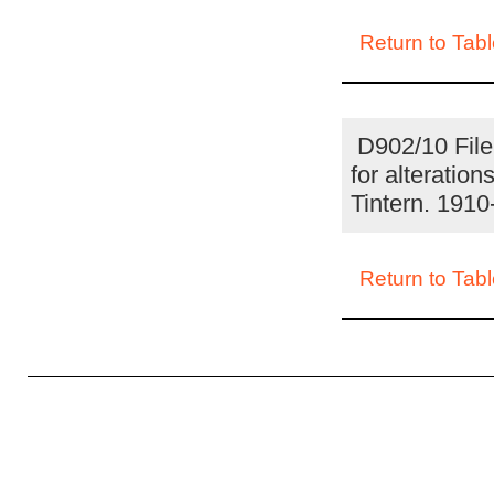
Return to Tabl
D902/10 File 
for alteratio
Tintern. 191
Return to Tabl