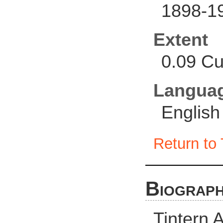
1898-1
Extent
0.09 Cu
Langua
English
Return to 
Biograph
Tintern 