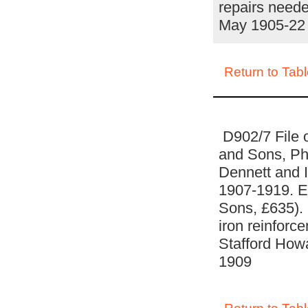
repairs neede
May 1905-22
Return to Tabl
D902/7 File 
and Sons, Phi
Dennett and In
1907-1919. Es
Sons, £635). 
iron reinforce
Stafford How
1909