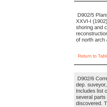
D902/5 Plans 
XXVI-I (1902)
shoring and c
reconstructio
of north arch
Return to Tabl
D902/6 Corre
dep. suveyor, 
Includes lis
several parts 
discovered. T