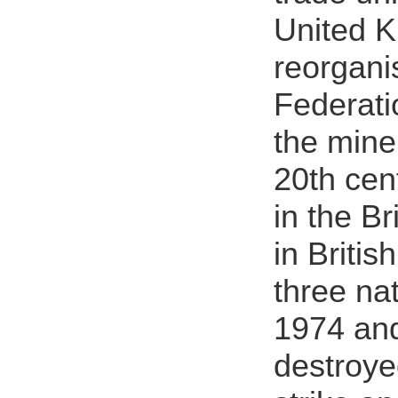
United K
reorgani
Federati
the mine
20th cen
in the B
in Britis
three nat
1974 and
destroye