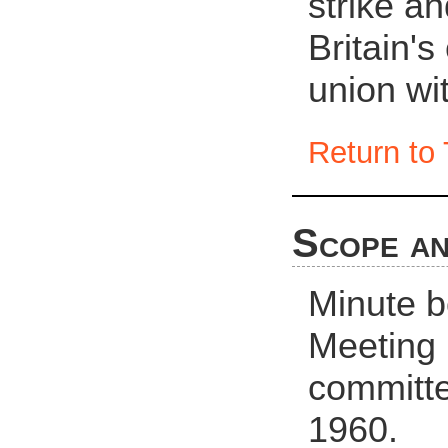
strike an
Britain's
union wit
Return to 
Scope an
Minute b
Meeting
committe
1960.