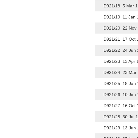
D921/18 5 Mar 1
D921/19 11 Jan 
D921/20 22 Nov 
D921/21 17 Oct 
D921/22 24 Jun 
D921/23 13 Apr 
D921/24 23 Mar 
D921/25 18 Jan 
D921/26 10 Jan 
D921/27 16 Oct 
D921/28 30 Jul 
D921/29 13 Jun 