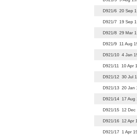
D921/6 20 Sep 1
D921/7 19 Sep 1
D921/8 29 Mar 1
D921/9 11 Aug 1
D921/10 4 Jan 1
D921/11 10 Apr 1
D921/12 30 Jul 
D921/13 20 Jan 
D921/14 17 Aug 
D921/15 12 Dec 
D921/16 12 Apr 
D921/17 1 Apr 1