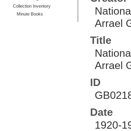
Collection Inventory
Nationa
Minute Books
Arrael G
Title
Nationa
Arrael G
ID
GB0218
Date
1920-1