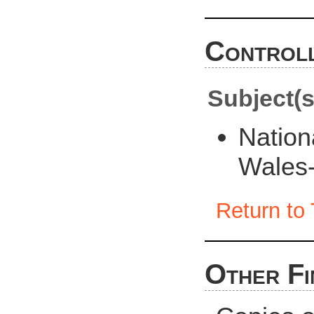
Controll
Subject(s
Nation
Wales-
Return to 
Other Fi