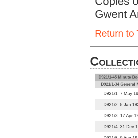
Copies of
Gwent Ar
Return to 
Collecti
D921/1-45 Minute Bo
D921/1-34 General 
D921/1 7 May 19
D921/2 5 Jan 19
D921/3 17 Apr 1
D921/4 31 Dec 1
D921/5 9 Aug 19