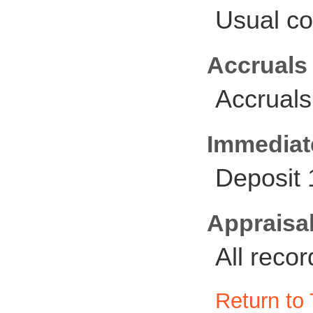
Usual co
Accruals
Accruals
Immediate
Deposit
Appraisal
All reco
Return to 