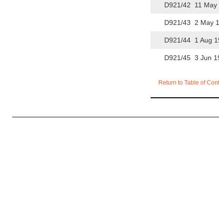
D921/42 11 May 
D921/43 2 May 1
D921/44 1 Aug 1
D921/45 3 Jun 1
Return to Table of Con