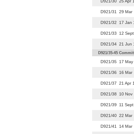
D921/30 25 Apr 
D921/31 29 Mar 
D921/32 17 Jan 
D921/33 12 Sept
D921/34 21 Jun 
D921/35-45 Committ
D921/35 17 May 
D921/36 16 Mar 
D921/37 21 Apr 
D921/38 10 Nov 
D921/39 11 Sept
D921/40 22 Mar 
D921/41 14 Mar 