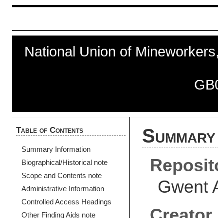
National Union of Mineworkers, 
GB
Table of Contents
Summary 
Summary Information
Reposit
Biographical/Historical note
Scope and Contents note
Gwent 
Administrative Information
Controlled Access Headings
Creator
Other Finding Aids note