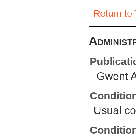
Return to 
Administ
Publicati
Gwent A
Conditio
Usual co
Conditio