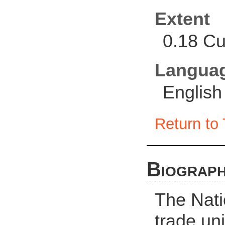
Extent
0.18 Cu
Langua
English
Return to 
Biograph
The Nati
trade uni