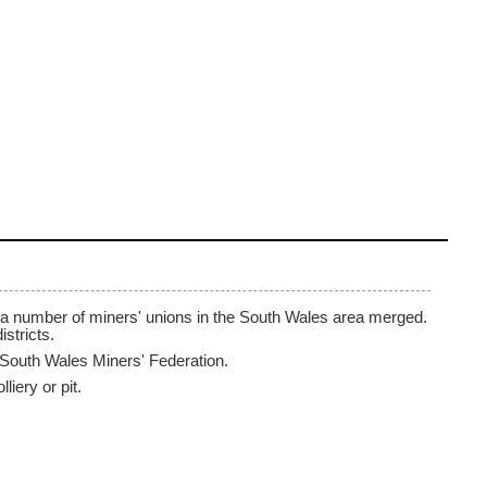
 a number of miners' unions in the South Wales area merged.
istricts.
South Wales Miners' Federation.
iery or pit.