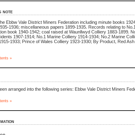
s note
 the Ebbw Vale District Miners Federation including minute books 192
1935-1936; miscellaneous papers 1899-1935. Records relating to No.
ion book 1940-1942; coal raised at Waunllwyd Colliery 1883-1899. Noti
cidents 1907-1914; No.1 Marine Colliery 1914-1934; No.2 Marine Col
1915-1933; Prince of Wales Colliery 1923-1930; By Product, Red As
tents »
een arranged into the following series: Ebbw Vale District Miners Fed
tents »
rmation
ion