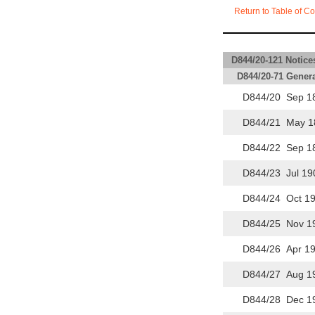
Return to Table of Co
D844/20-121 Notices
D844/20-71 Genera
D844/20 Sep 1
D844/21 May 1
D844/22 Sep 1
D844/23 Jul 19
D844/24 Oct 1
D844/25 Nov 1
D844/26 Apr 19
D844/27 Aug 1
D844/28 Dec 1