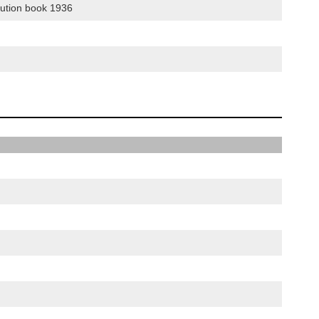
bution book 1936