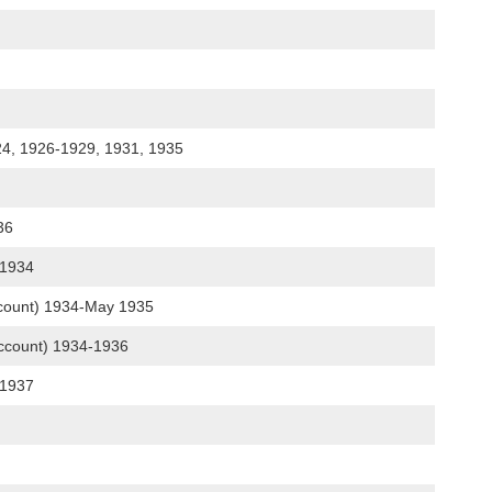
24, 1926-1929, 1931, 1935
936
g 1934
account) 1934-May 1935
account) 1934-1936
-1937