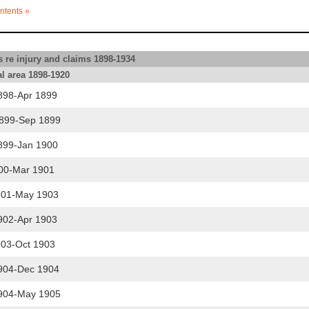
ntents »
 re injury and claims 1898-1934
l area 1898-1920
898-Apr 1899
899-Sep 1899
899-Jan 1900
00-Mar 1901
901-May 1903
902-Apr 1903
03-Oct 1903
904-Dec 1904
904-May 1905