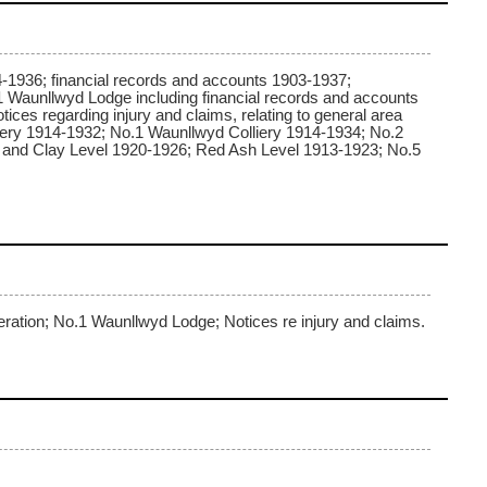
4-1936; financial records and accounts 1903-1937;
1 Waunllwyd Lodge including financial records and accounts
ces regarding injury and claims, relating to general area
liery 1914-1932; No.1 Waunllwyd Colliery 1914-1934; No.2
h and Clay Level 1920-1926; Red Ash Level 1913-1923; No.5
eration; No.1 Waunllwyd Lodge; Notices re injury and claims.