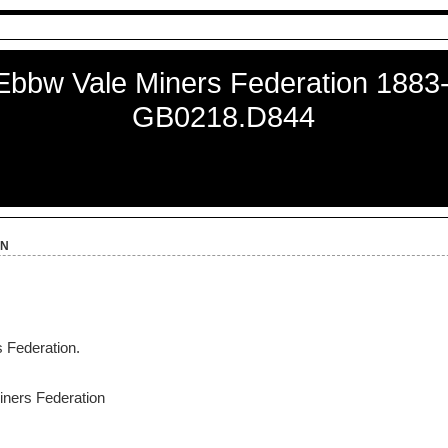
Ebbw Vale Miners Federation 1883
GB0218.D844
on
 Federation.
ners Federation