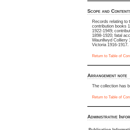
Scope and Content
Records relating to
contribution books 
1922-1949; contribut
1898-1920; fatal ac
Waunllwyd Colliery 
Victoria 1916-1917.
Return to Table of Con
Arrangement note
The collection has b
Return to Table of Con
Administrative Info
Publication Informat