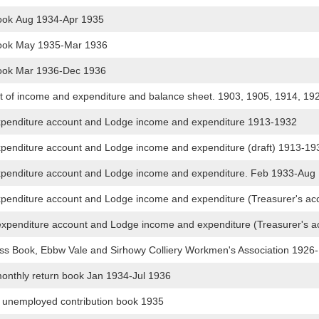
ook Aug 1934-Apr 1935
ook May 1935-Mar 1936
ook Mar 1936-Dec 1936
 of income and expenditure and balance sheet. 1903, 1905, 1914, 19
expenditure account and Lodge income and expenditure 1913-1932
xpenditure account and Lodge income and expenditure (draft) 1913-1
expenditure account and Lodge income and expenditure. Feb 1933-Au
expenditure account and Lodge income and expenditure (Treasurer's 
expenditure account and Lodge income and expenditure (Treasurer's 
s Book, Ebbw Vale and Sirhowy Colliery Workmen's Association 1926
nthly return book Jan 1934-Jul 1936
unemployed contribution book 1935