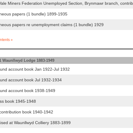
le Miners Federation Unemployed Section, Brynmawr branch, contri
neous papers (1 bundle) 1899-1935
neous papers re unemployment claims (1 bundle) 1929
ntents »
.1 Waunllwyd Lodge 1883-1949
und account book Jan 1922-Jul 1932
und account book Jul 1932-1934
und account book 1938-1949
ss book 1945-1948
ontribution book 1940-1942
ised at Waunllwyd Colliery 1883-1899