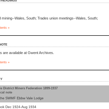
 Headings
 mining--Wales, South; Trades union meetings--Wales, South;
tents »
note
ds are available at Gwent Archives.
tents »
ry
e District Miners Federation 1899-1937
ical note
as the SWMF Ebbw Vale Lodge
ook Dec 1924-Aug 1934