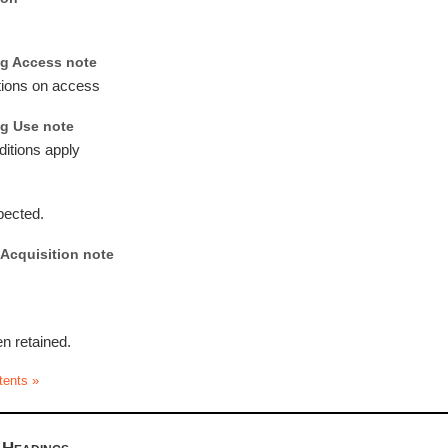
g Access note
ctions on access
g Use note
ditions apply
pected.
Acquisition note
n retained.
tents »