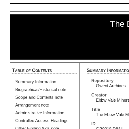
The 
Table of Contents
Summary Informati
Repository
Summary Information
Gwent Archives
Biographical/Historical note
Creator
Scope and Contents note
Ebbw Vale Miners
Arrangement note
Title
Administrative Information
The Ebbw Vale Mi
Controlled Access Headings
ID
Other Finding Aids note