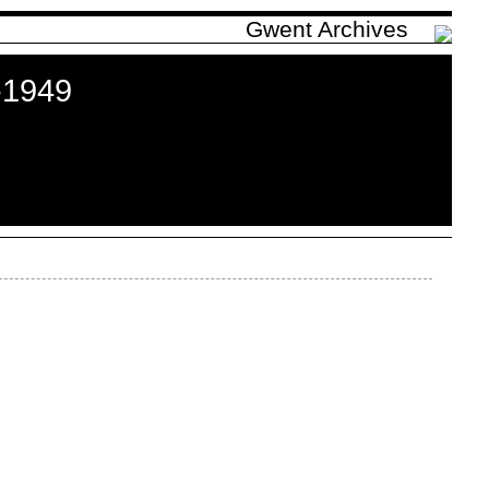
Gwent Archives
-1949