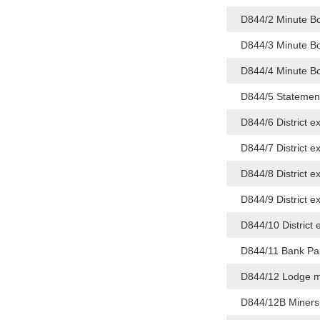
D844/2 Minute B
D844/3 Minute B
D844/4 Minute B
D844/5 Statement
D844/6 District 
D844/7 District e
D844/8 District 
D844/9 District 
D844/10 District 
D844/11 Bank Pas
D844/12 Lodge mo
D844/12B Miners 