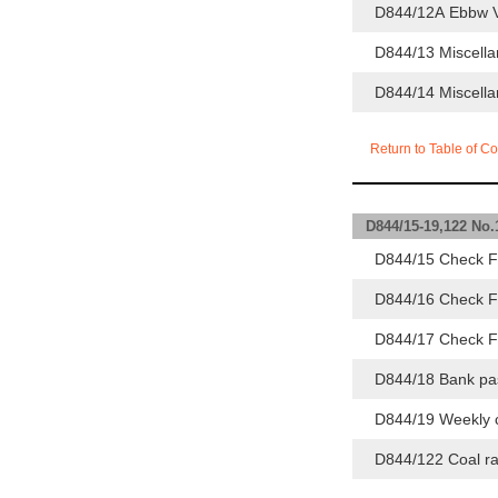
D844/12A Ebbw Va
D844/13 Miscella
D844/14 Miscella
Return to Table of Co
D844/15-19,122 No
D844/15 Check F
D844/16 Check F
D844/17 Check F
D844/18 Bank pa
D844/19 Weekly c
D844/122 Coal ra