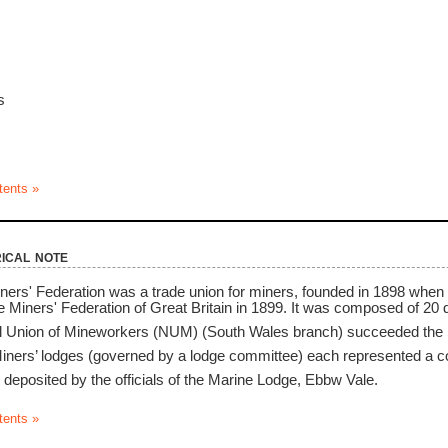
s
tents »
ical note
ers' Federation was a trade union for miners, founded in 1898 when
the Miners' Federation of Great Britain in 1899. It was composed of 20 d
al Union of Mineworkers (NUM) (South Wales branch) succeeded the 
ners’ lodges (governed by a lodge committee) each represented a coll
deposited by the officials of the Marine Lodge, Ebbw Vale.
tents »