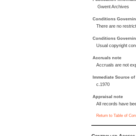
Gwent Archives
Conditions Governin
There are no restri
Conditions Governin
Usual copyright con
Accruals note
Accruals are not ex
Immediate Source of 
c.1970
Appraisal note
All records have bee
Return to Table of Con