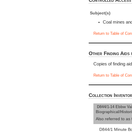
Controlled Access
Subject(s)
Coal mines and
Return to Table of Con
Other Finding Aids 
Copies of finding ai
Return to Table of Con
Collection Invento
D844/1-14 Ebbw Val
Biographical/Histor
Also referred to 
D844/1 Minute B