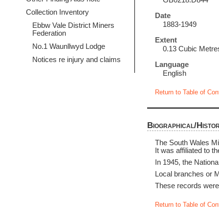
GB0218.D844
Collection Inventory
Date
1883-1949
Ebbw Vale District Miners
Federation
Extent
No.1 Waunllwyd Lodge
0.13 Cubic Metre
Notices re injury and claims
Language
English
Return to Table of Con
Biographical/Histor
The South Wales Min
It was affiliated to 
In 1945, the Nation
Local branches or Mi
These records were 
Return to Table of Con