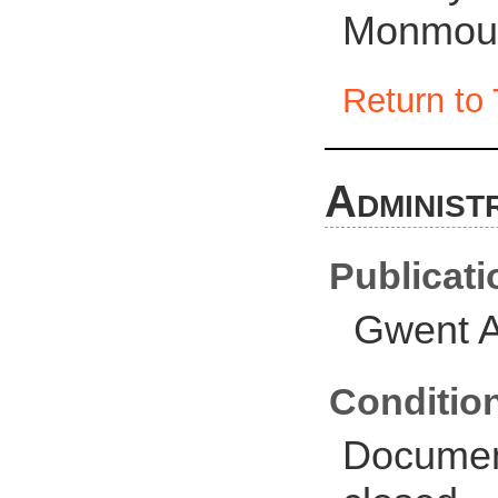
Monmout
Return to 
Administ
Publicati
Gwent A
Conditio
Document