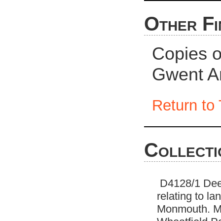
Other Fi
Copies of
Gwent Ar
Return to 
Collecti
D4128/1 Deed
relating to l
Monmouth. Ma