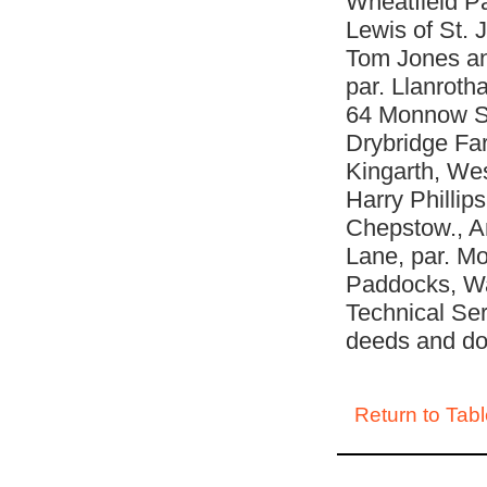
Wheatfield P
Lewis of St.
Tom Jones an
par. Llanrotha
64 Monnow Str
Drybridge Far
Kingarth, Wes
Harry Phillip
Chepstow., A
Lane, par. M
Paddocks, Wa
Technical Ser
deeds and d
Return to Tabl