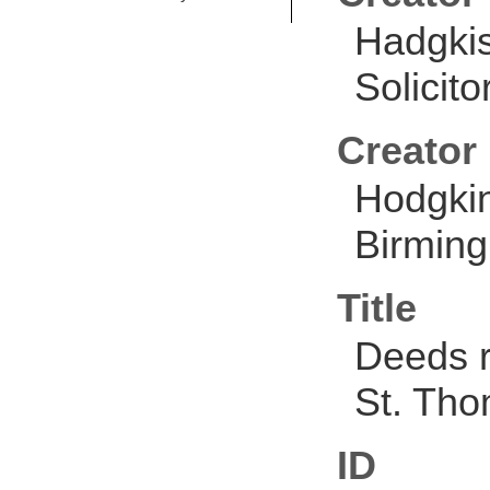
Hadgkis
Solicit
Creator
Hodgkin
Birmin
Title
Deeds r
St. Th
ID