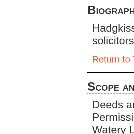
Biograph
Hadgkiss
solicito
Return to 
Scope an
Deeds an
Permissio
Watery 