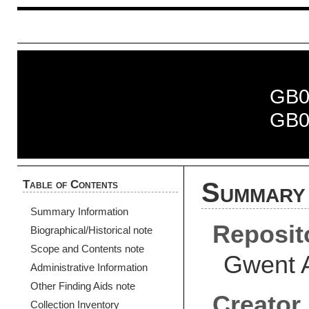
GB0
GB0
Table of Contents
Summary 
Summary Information
Reposit
Biographical/Historical note
Scope and Contents note
Gwent 
Administrative Information
Other Finding Aids note
Creator
Collection Inventory