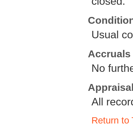
closed.
Conditio
Usual co
Accruals
No furth
Appraisal
All reco
Return to 