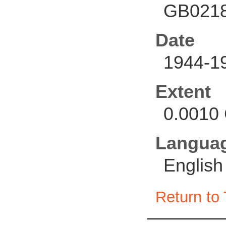
GB0218
Date
1944-1
Extent
0.0010 
Langua
English
Return to 