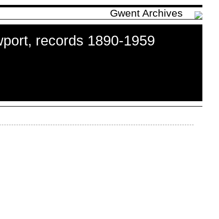
Gwent Archives
port, records 1890-1959