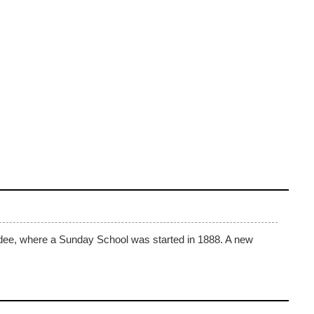
ndee, where a Sunday School was started in 1888. A new