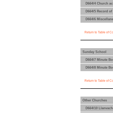
D664/4 Church acc
D664/5 Record of 
D664/6 Miscellane
Return to Table of C
Sunday School
D664/7 Minute Bo
D664/8 Minute Bo
Return to Table of C
Other Churches
D664/10 Llanvach