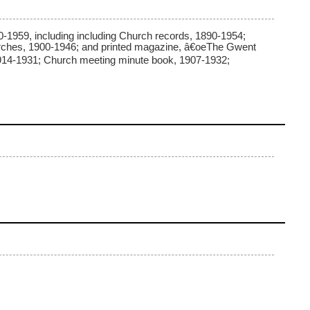
-1959, including including Church records, 1890-1954;
hurches, 1900-1946; and printed magazine, â€oeThe Gwent
 1914-1931; Church meeting minute book, 1907-1932;