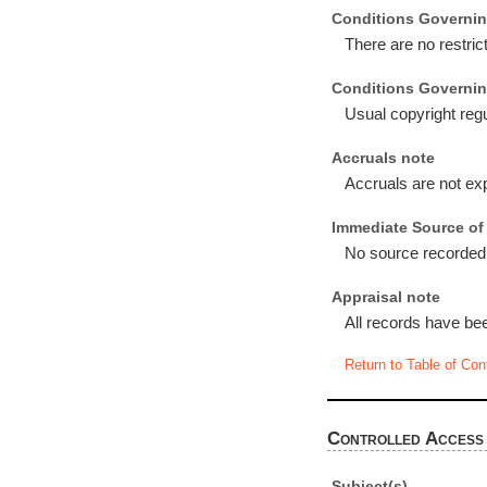
Conditions Governin
There are no restric
Conditions Governin
Usual copyright regu
Accruals note
Accruals are not ex
Immediate Source of 
No source recorded
Appraisal note
All records have be
Return to Table of Con
Controlled Access
Subject(s)