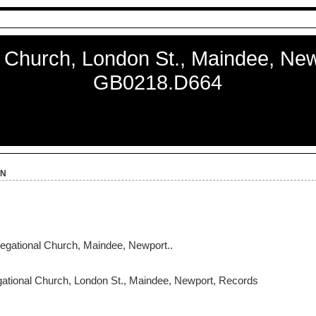
 Church, London St., Maindee, New
GB0218.D664
on
ational Church, Maindee, Newport..
tional Church, London St., Maindee, Newport, Records