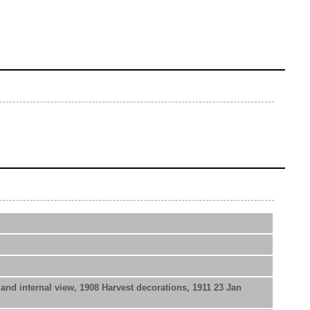
nd internal view, 1908 Harvest decorations, 1911 23 Jan