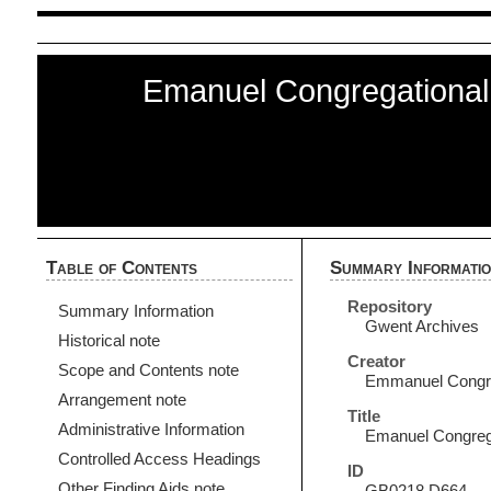
Emanuel Congregational
Table of Contents
Summary Informati
Repository
Summary Information
Gwent Archives
Historical note
Creator
Scope and Contents note
Emmanuel Congreg
Arrangement note
Title
Administrative Information
Emanuel Congrega
Controlled Access Headings
ID
Other Finding Aids note