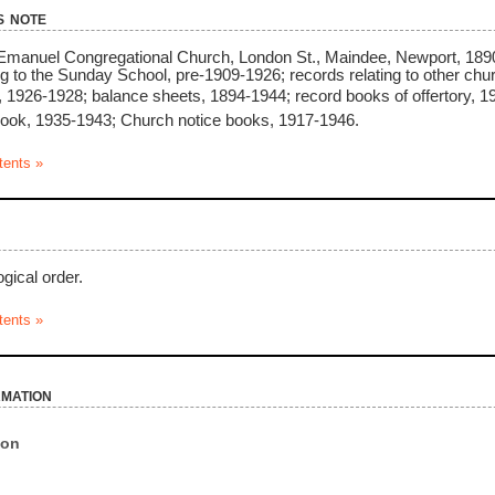
s note
 Emanuel Congregational Church, London St., Maindee, Newport, 1890
ng to the Sunday School, pre-1909-1926; records relating to other c
, 1926-1928; balance sheets, 1894-1944; record books of offertory,
ook, 1935-1943; Church notice books, 1917-1946.
tents »
gical order.
tents »
rmation
ion