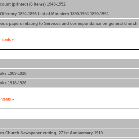
ount (printed) (6 items) 1943-1952
Offertory 1894-1896 List of Ministers 1890-1954 1890-1954
ous papers relating to Services and correspondance on general church af
ontents »
oks 1909-1918
oks 1918-1926
ontents »
es Church Newspaper cutting, 271st Anniversary 1910