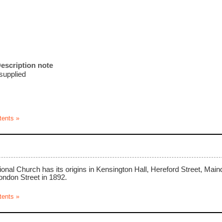
escription note
 supplied
tents »
nal Church has its origins in Kensington Hall, Hereford Street, Mai
ondon Street in 1892.
tents »