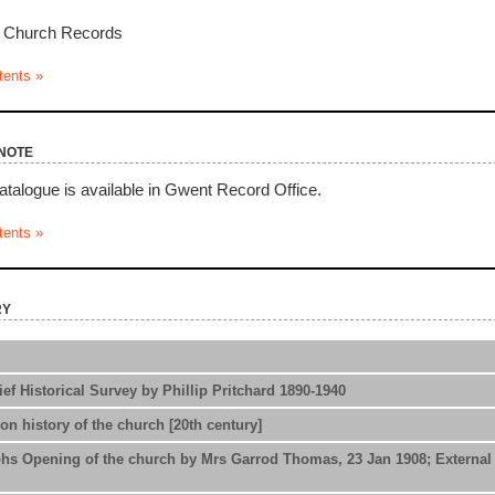
l Church Records
tents »
note
atalogue is available in Gwent Record Office.
tents »
ry
ef Historical Survey by Phillip Pritchard 1890-1940
on history of the church [20th century]
s Opening of the church by Mrs Garrod Thomas, 23 Jan 1908; External a