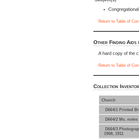
Congregationa
Return to Table of Con
Other Finding Aids 
A hard copy of the c
Return to Table of Con
Collection Invento
Church
D664/1 Printed Bri
D664/2 Ms. notes 
D664/3 Photograph
1908, 1911