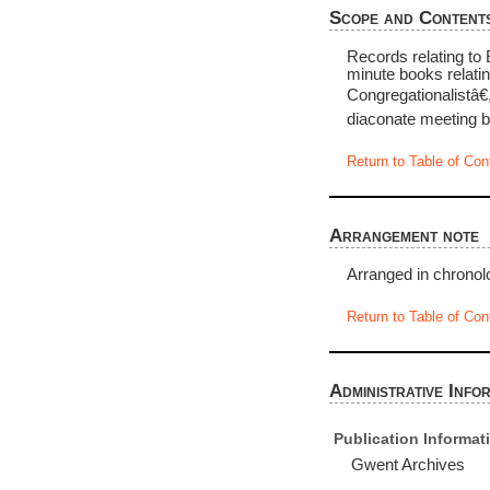
Scope and Content
Records relating to
minute books relati
Congregationalistâ€
diaconate meeting b
Return to Table of Con
Arrangement note
Arranged in chronolo
Return to Table of Con
Administrative Info
Publication Informat
Gwent Archives