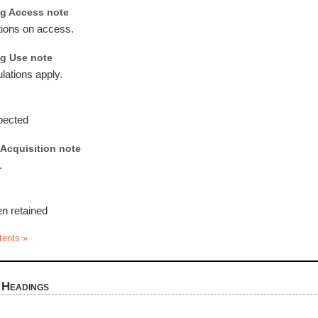
g Access note
tions on access.
g Use note
lations apply.
pected
Acquisition note
.
en retained
tents »
 Headings