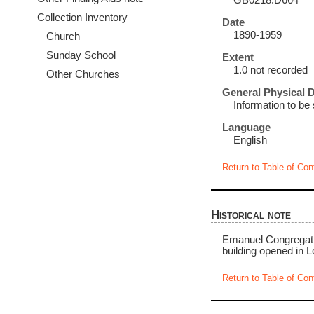
GB0218.D664
Collection Inventory
Date
1890-1959
Church
Sunday School
Extent
1.0 not recorded
Other Churches
General Physical D
Information to be
Language
English
Return to Table of Con
Historical note
Emanuel Congregatio
building opened in L
Return to Table of Con