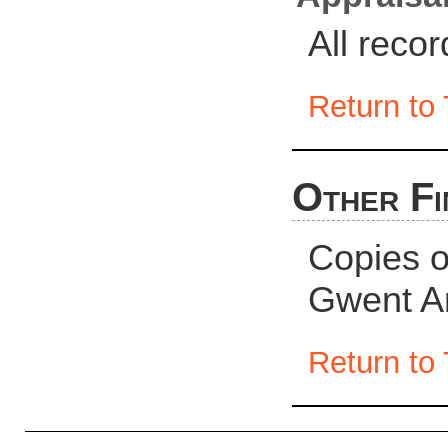
All reco
Return to 
Other Fi
Copies of
Gwent A
Return to 