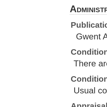
Administ
Publicati
Gwent A
Conditio
There ar
Conditio
Usual co
Appraisal