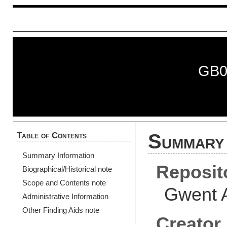
GB0
Table of Contents
Summary 
Summary Information
Reposit
Biographical/Historical note
Scope and Contents note
Gwent 
Administrative Information
Other Finding Aids note
Creator