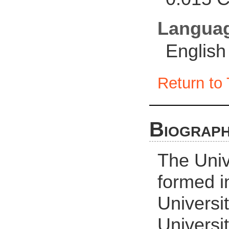
Langua
English
Return to 
Biograph
The Univ
formed i
Universi
Universi