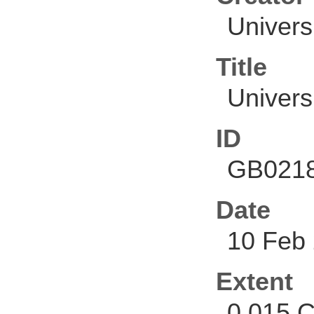
Univers
Title
Univers
ID
GB0218
Date
10 Feb
Extent
0.015 C