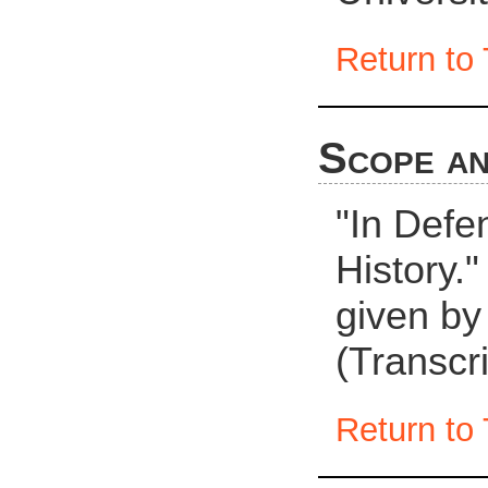
Return to 
Scope an
"In Defe
History."
given by
(Transcri
Return to 