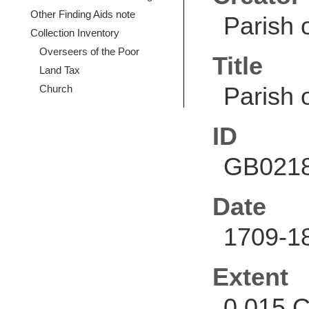
Other Finding Aids note
Parish 
Collection Inventory
Overseers of the Poor
Title
Land Tax
Parish 
Church
ID
GB0218
Date
1709-1
Extent
0.015 C