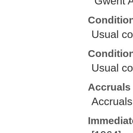
Gwent A
Conditio
Usual co
Conditio
Usual co
Accruals
Accruals
Immediate