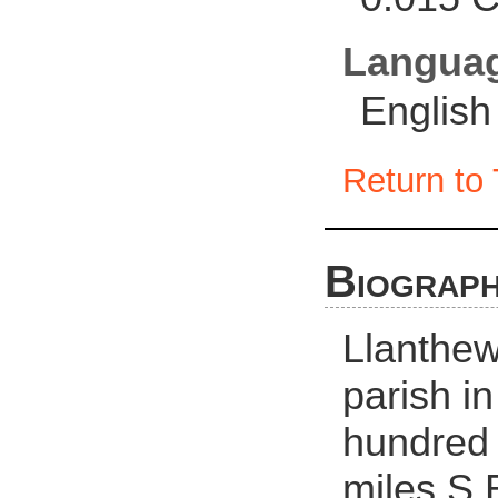
Langua
English
Return to 
Biograph
Llanthew
parish in
hundred 
miles S.E