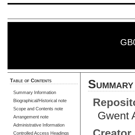
GB
Table of Contents
Summary 
Summary Information
Reposit
Biographical/Historical note
Scope and Contents note
Gwent 
Arrangement note
Administrative Information
Creator
Controlled Access Headings