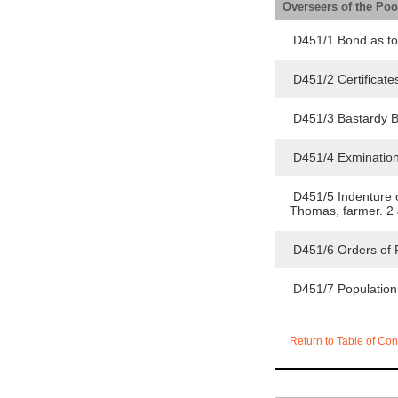
Overseers of the Po
D451/1 Bond as to
D451/2 Certificate
D451/3 Bastardy B
D451/4 Exmination
D451/5 Indenture of
Thomas, farmer. 2
D451/6 Orders of 
D451/7 Population
Return to Table of Con