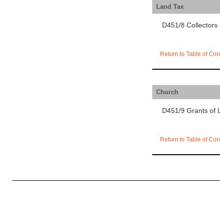
Land Tax
D451/8 Collectors 
Return to Table of Con
Church
D451/9 Grants of 
Return to Table of Con