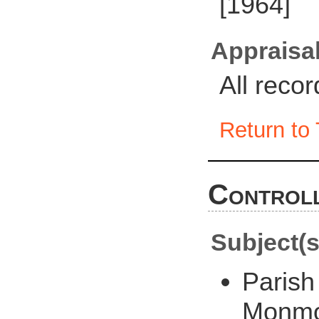
[1964]
Appraisal
All reco
Return to 
Controll
Subject(s
Parish
Monmo