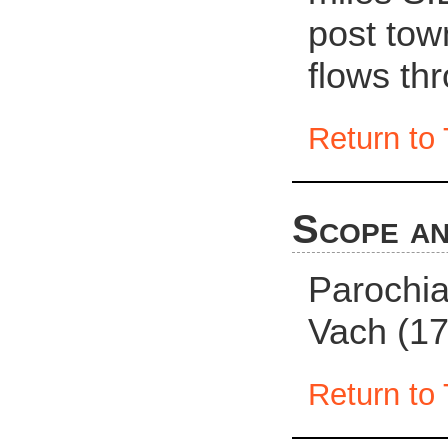
post town
flows th
Return to 
Scope an
Parochia
Vach (17
Return to 