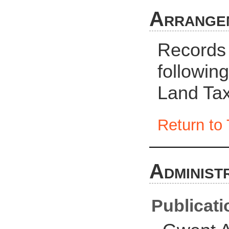
Arrange
Records 
followin
Land Tax
Return to 
Administ
Publicati