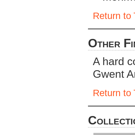
Return to 
Other Fi
A hard c
Gwent Ar
Return to 
Collecti