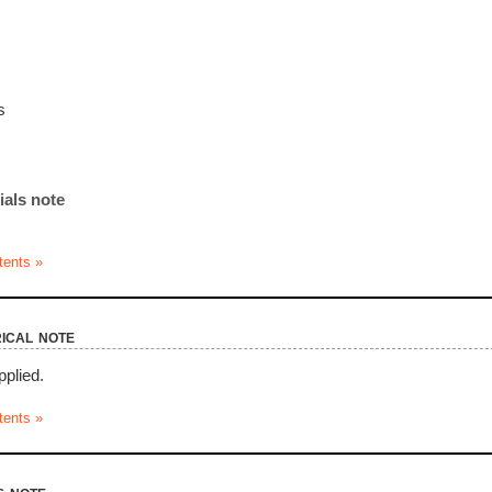
s
ials note
tents »
ical note
pplied.
tents »