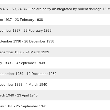
s 497 - 50, 24-36 June are partly disintegrated by rodent damage 15
e 1937 - 23 February 1938
ember 1937 - 23 February 1938
tember 1938 - 26 December 1938
ecember 1938 - 24 March 1939
 1939 - 13 September 1939
eptember 1939 - 19 December 1939
cember 1939 - 4 March 1940
ch 1940 - 23 April 1940
y 1941 - 25 September 1941