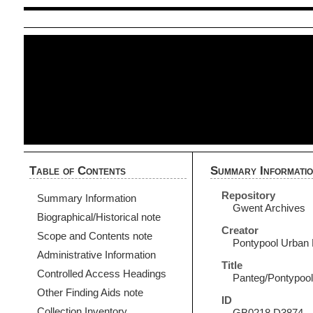
Table of Contents
Summary Informati
Repository
Summary Information
Gwent Archives
Biographical/Historical note
Creator
Scope and Contents note
Pontypool Urban D
Administrative Information
Title
Controlled Access Headings
Panteg/Pontypool
Other Finding Aids note
ID
Collection Inventory