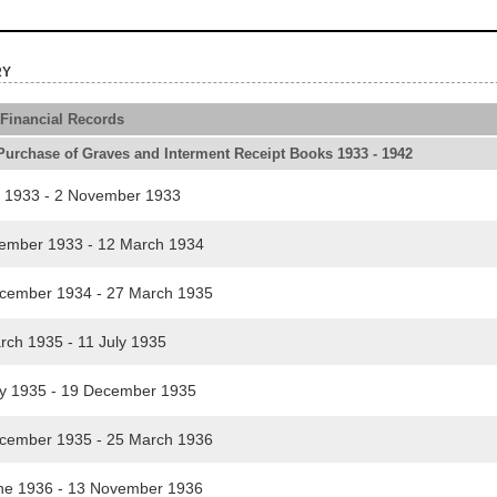
ry
 Financial Records
urchase of Graves and Interment Receipt Books 1933 - 1942
l 1933 - 2 November 1933
mber 1933 - 12 March 1934
ember 1934 - 27 March 1935
ch 1935 - 11 July 1935
y 1935 - 19 December 1935
ember 1935 - 25 March 1936
e 1936 - 13 November 1936