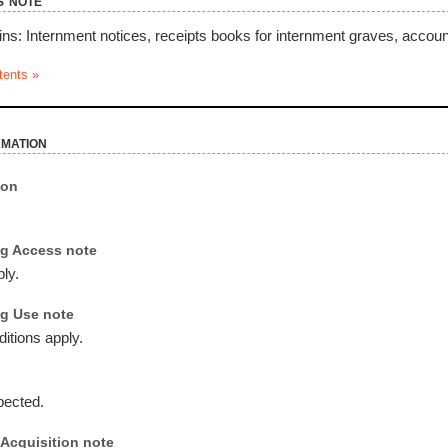
s note
ins: Internment notices, receipts books for internment graves, account
tents »
rmation
ion
g Access note
ly.
g Use note
itions apply.
pected.
Acquisition note