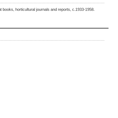
 books, horticultural journals and reports, c.1933-1958.