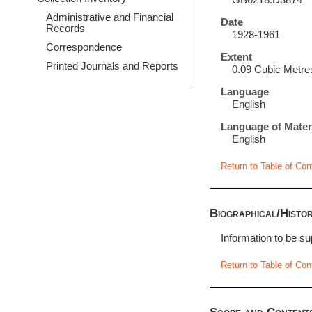
GB0218.D3874
Administrative and Financial
Date
Records
1928-1961
Correspondence
Extent
Printed Journals and Reports
0.09 Cubic Metre
Language
English
Language of Mater
English
Return to Table of Con
Biographical/Histor
Information to be su
Return to Table of Con