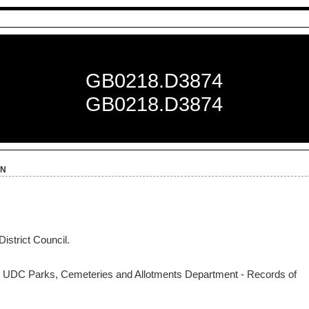
GB0218.D3874
GB0218.D3874
on
istrict Council.
 UDC Parks, Cemeteries and Allotments Department - Records of