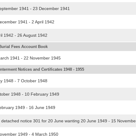
eptember 1941 - 23 December 1941
cember 1941 - 2 April 1942
l 1942 - 26 August 1942
Burial Fees Account Book
arch 1941 - 22 November 1945
nterment Notices and Certificates 1948 - 1955
 1948 - 7 October 1948
ober 1948 - 10 February 1949
bruary 1949 - 16 June 1949
detached notice 301 for 20 June wanting 20 June 1949 - 15 Novemb
vember 1949 - 4 March 1950