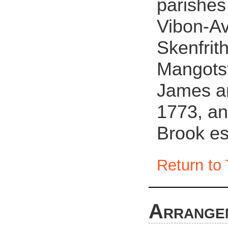
parishes
Vibon-Av
Skenfrit
Mangotsf
James an
1773, an
Brook es
Return to 
Arrange