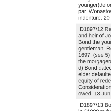
younger(defor
par. Wonastow
indenture. 2
D1897/12 Rel
and heir of J
Bond the youn
gentleman. Re
1697. (see 5) 
the morgagers
d) Bond dated
elder default
equity of red
Consideration
owed. 13 Ju
D1897/13 Bon