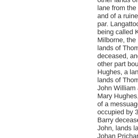
lane from the
and of a ruin
par. Langatto
being called 
Milborne, the
lands of Thom
deceased, an
other part b
Hughes, a lan
lands of Thom
John William a
Mary Hughes, 
of a messuage
occupied by 3
Barry decease
John, lands la
Johan Pricha