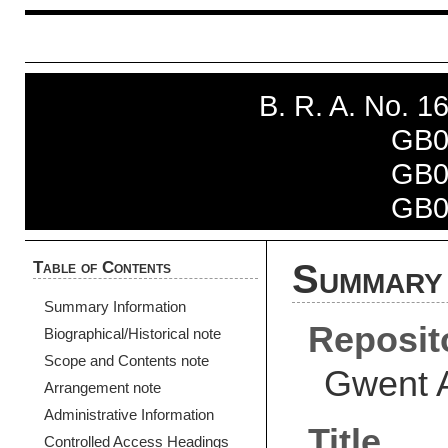
B. R. A. No. 
GB0
GB0
GB0
Table of Contents
Summary 
Summary Information
Reposit
Biographical/Historical note
Scope and Contents note
Gwent 
Arrangement note
Administrative Information
Title
Controlled Access Headings