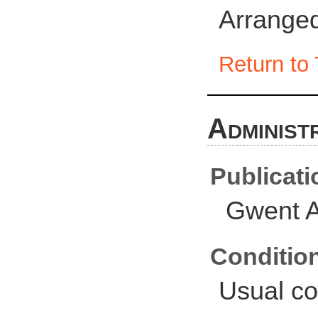
Arranged
Return to 
Administ
Publicati
Gwent A
Conditio
Usual co