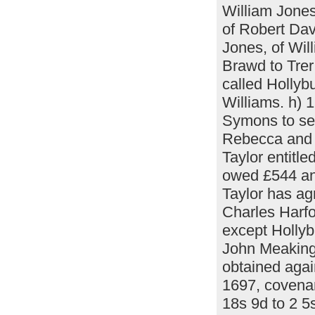
William Jones
of Robert Dav
Jones, of Wil
Brawd to Trer
called Holly
Williams. h)
Symons to sec
Rebecca and 
Taylor entitle
owed £544 an
Taylor has ag
Charles Harfo
except Hollyb
John Meaking
obtained agai
1697, covenan
18s 9d to 2 5