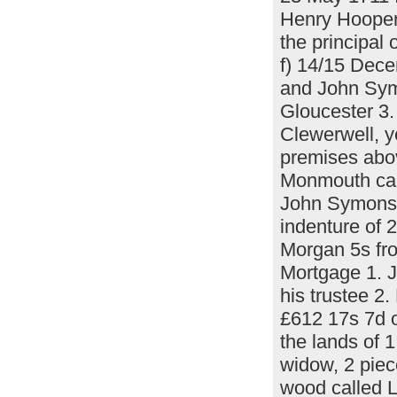
Henry Hooper 
the principal
f) 14/15 Dec
and John Sym
Gloucester 3
Clewerwell, y
premises abov
Monmouth call
John Symons a
indenture of 
Morgan 5s fr
Mortgage 1. 
his trustee 2
£612 17s 7d o
the lands of 
widow, 2 piec
wood called L