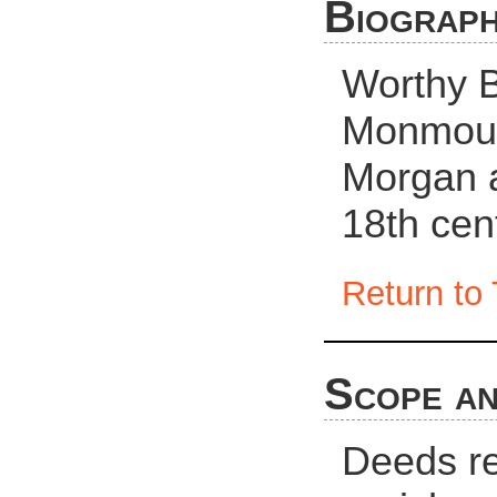
Biograph
Worthy 
Monmout
Morgan a
18th cen
Return to 
Scope an
Deeds rel