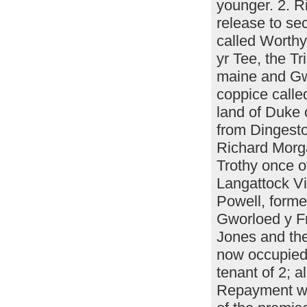
younger. 2. R
release to se
called Worth
yr Tee, the T
maine and Gwo
coppice call
land of Duke 
from Dingest
Richard Morga
Trothy once 
Langattock Vi
Powell, forme
Gworloed y F
Jones and the
now occupied
tenant of 2; 
Repayment w