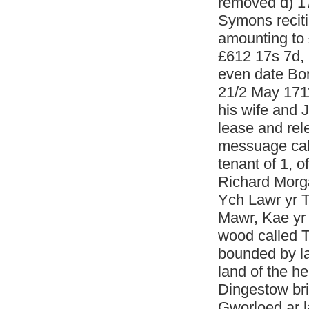
removed d) 1
Symons reciti
amounting to
£612 17s 7d, 
even date Bon
21/2 May 171
his wife and
lease and rel
messuage call
tenant of 1, 
Richard Morga
Ych Lawr yr T
Mawr, Kae yr 
wood called T
bounded by la
land of the he
Dingestow bri
Gworloed ar l