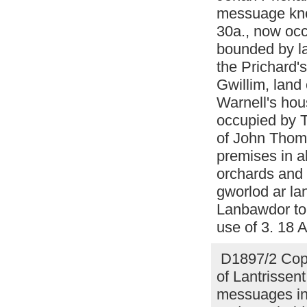
messuage kno
30a., now occ
bounded by l
the Prichard'
Gwillim, land
Warnell's hou
occupied by 
of John Thoma
premises in a
orchards and 
gworlod ar la
Lanbawdor to 
use of 3. 18 
D1897/2 Copy
of Lantrissent
messuages in