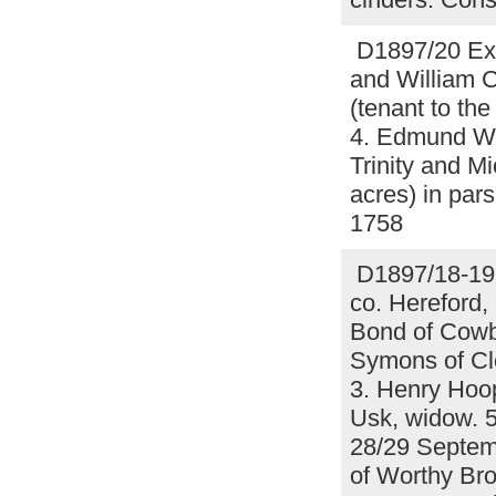
D1897/20 Exe
and William 
(tenant to the
4. Edmund Wi
Trinity and M
acres) in par
1758
D1897/18-19 
co. Hereford,
Bond of Cowb
Symons of Clo
3. Henry Hoop
Usk, widow. 5.
28/29 Septem
of Worthy Bro