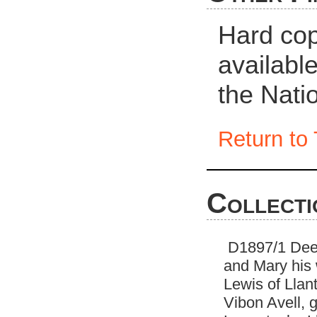
Hard cop
availabl
the Nati
Return to 
Collecti
D1897/1 Deeds
and Mary his 
Lewis of Llan
Vibon Avell, 