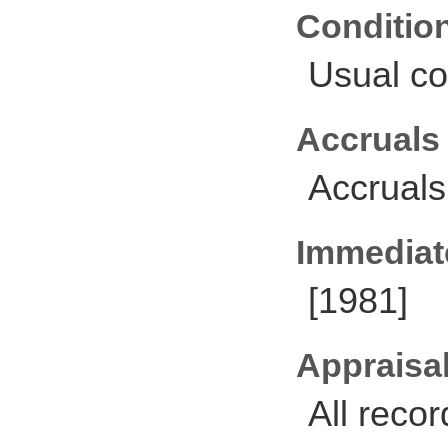
Conditio
Usual co
Accruals
Accruals
Immediate
[1981]
Appraisal
All reco