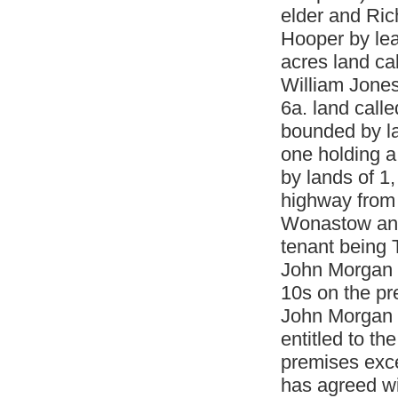
elder and Ric
Hooper by lea
acres land ca
William Jones
6a. land calle
bounded by la
one holding a
by lands of 1
highway from 
Wonastow and 
tenant being
John Morgan t
10s on the p
John Morgan t
entitled to th
premises exce
has agreed wi