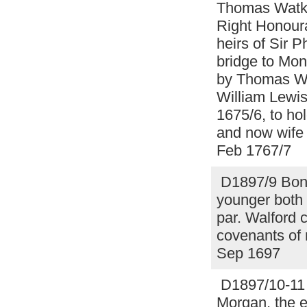
Thomas Watki
Right Honoura
heirs of Sir 
bridge to Mon
by Thomas Wat
William Lewis
1675/6, to ho
and now wife
Feb 1767/7
D1897/9 Bond
younger both
par. Walford 
covenants of 
Sep 1697
D1897/10-11 F
Morgan, the e