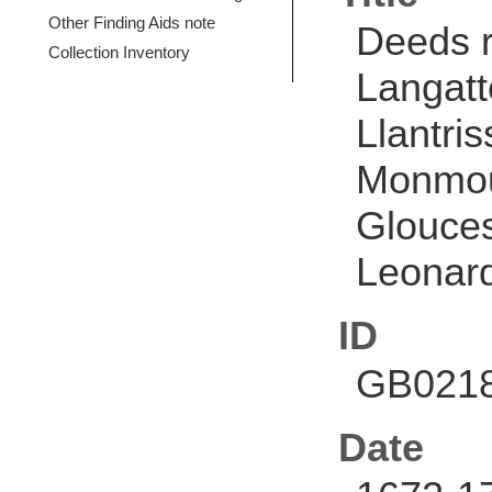
Other Finding Aids note
Deeds r
Collection Inventory
Langatt
Llantri
Monmout
Glouces
Leonard 
ID
GB0218
Date