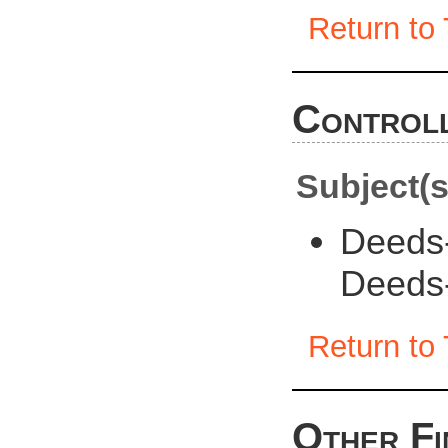
Return to 
Controll
Subject(s
Deeds
Deeds
Return to 
Other Fi