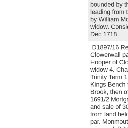
bounded by th
leading from 
by William M
widow. Consi
Dec 1718
D1897/16 Rel
Clowerwall pa
Hooper of Clo
widow 4. Charl
Trinity Term
Kings Bench f
Brook, then 
1691/2 Mortg
and sale of 3
from land hel
par. Monmout