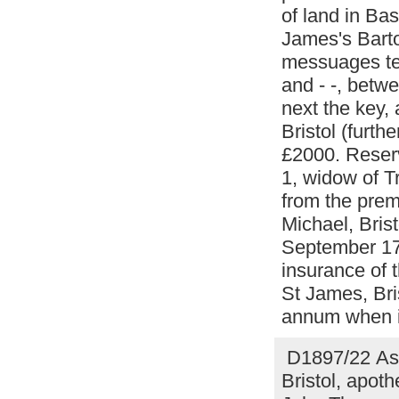
of land in Bas
James's Barton
messuages te
and - -, betw
next the key, 
Bristol (furth
£2000. Reserv
1, widow of T
from the prem
Michael, Brist
September 17
insurance of 
St James, Bris
annum when it
D1897/22 Assi
Bristol, apoth