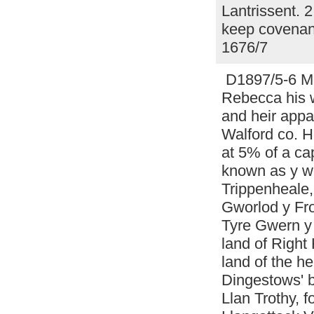
Lantrissent. 
keep covenant
1676/7
D1897/5-6 Mor
Rebecca his w
and heir appa
Walford co. H
at 5% of a ca
known as y wo
Trippenheale
Gworlod y Fro
Tyre Gwern y 
land of Right
land of the he
Dingestows' b
Llan Trothy, 