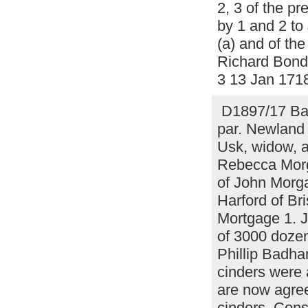
2, 3 of the p
by 1 and 2 to
(a) and of the
Richard Bond 
3 13 Jan 171
D1897/17 Bar
par. Newland 
Usk, widow, a
Rebecca Morga
of John Morg
Harford of Bri
Mortgage 1. 
of 3000 dozen
Phillip Badh
cinders were 
are now agree
cinders. Cons