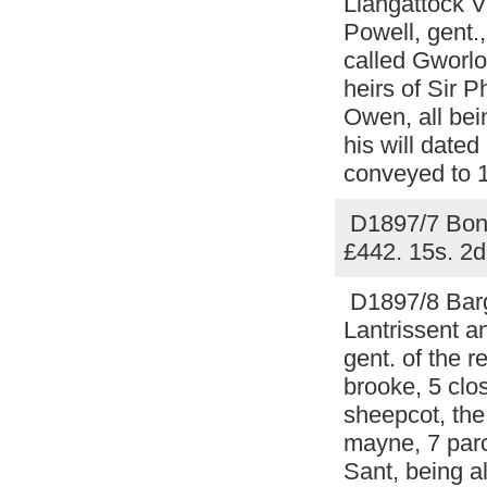
Llangattock V
Powell, gent.,
called Gworlo
heirs of Sir P
Owen, all bei
his will date
conveyed to 1
D1897/7 Bond 
£442. 15s. 2d
D1897/8 Barga
Lantrissent a
gent. of the 
brooke, 5 clo
sheepcot, the
mayne, 7 parc
Sant, being a