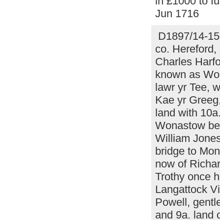
in £1000 to fu
Jun 1716
D1897/14-15 
co. Hereford,
Charles Harfo
known as Wort
lawr yr Tee, 
Kae yr Greeg,
land with 10a
Wonastow betw
William Jones
bridge to Mon
now of Richar
Trothy once 
Langattock Vi
Powell, gentl
and 9a. land 