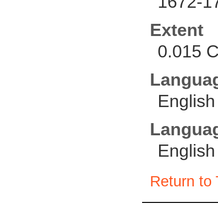
1672-1
Extent
0.015 C
Langua
English
Languag
English
Return to 