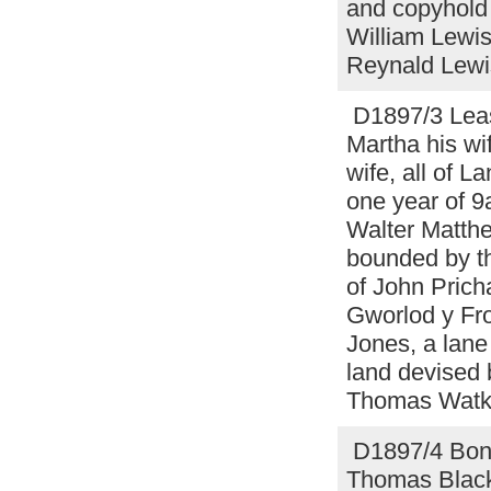
and copyhold 
William Lewis
Reynald Lewi
D1897/3 Lease
Martha his wi
wife, all of L
one year of 9
Walter Matthe
bounded by th
of John Pricha
Gworlod y Fro
Jones, a lane
land devised
Thomas Watki
D1897/4 Bond 
Thomas Blackb