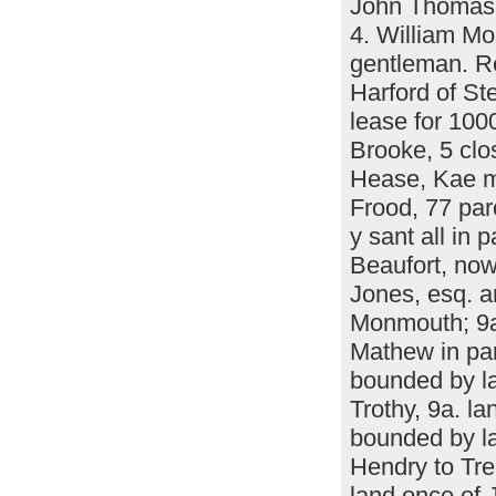
John Thomas l
4. William M
gentleman. Re
Harford of St
lease for 100
Brooke, 5 clo
Hease, Kae m
Frood, 77 par
y sant all in
Beaufort, now 
Jones, esq. a
Monmouth; 9a.
Mathew in pa
bounded by l
Trothy, 9a. l
bounded by la
Hendry to Tr
land once of 