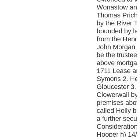
Wonastow and
Thomas Pricha
by the River 
bounded by la
from the Hend
John Morgan 
be the trustee
above mortga
1711 Lease a
Symons 2. He
Gloucester 3
Clowerwall by
premises abov
called Holly 
a further sec
Consideratio
Hooper h) 14