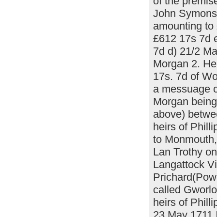
of the premis
John Symons r
amounting to
£612 17s 7d 
7d d) 21/2 M
Morgan 2. He
17s. 7d of Wo
a messuage c
Morgan being 
above) betwee
heirs of Phil
to Monmouth, 
Lan Trothy o
Langattock V
Prichard(Powel
called Gworlo
heirs of Phil
23 May 1711 