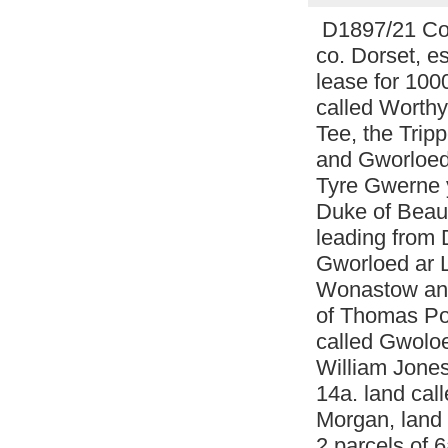
D1897/21 Copy
co. Dorset, es
lease for 100
called Worthy
Tee, the Tri
and Gworloed 
Tyre Gwerne y
Duke of Beauf
leading from 
Gworloed ar L
Wonastow and
of Thomas Pow
called Gwolo
William Jones
14a. land cal
Morgan, land 
2 parcels of 6