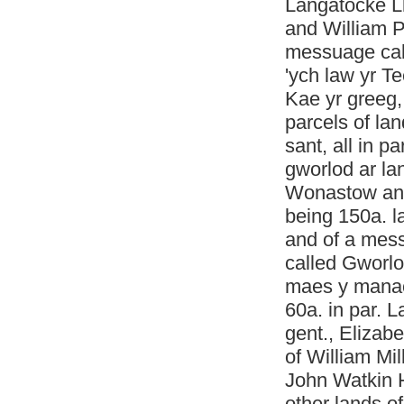
Langatocke Ll
and William P
messuage cal
'ych law yr T
Kae yr greeg
parcels of la
sant, all in 
gworlod ar la
Wonastow and 
being 150a. l
and of a mes
called Gworlo
maes y manac
60a. in par. 
gent., Elizab
of William Mi
John Watkin 
other lands o