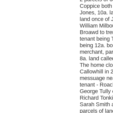
Coppice both
Jones, 10a. l
land once of 
William Milbo
Broawd to tre
tenant being 
being 12a. bo
merchant, par
8a. land call
The home clo
Callowhill in 
messuage near
tenant - Roac
George Tully 
Richard Tonk
Sarah Smith a
parcels of lan